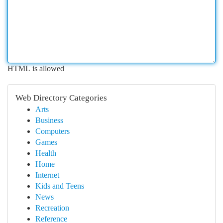
HTML is allowed
Web Directory Categories
Arts
Business
Computers
Games
Health
Home
Internet
Kids and Teens
News
Recreation
Reference