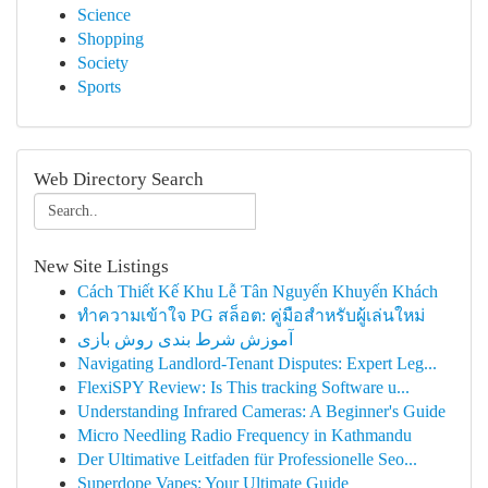
Science
Shopping
Society
Sports
Web Directory Search
New Site Listings
Cách Thiết Kế Khu Lễ Tân Nguyến Khuyến Khách
ทำความเข้าใจ PG สล็อต: คู่มือสำหรับผู้เล่นใหม่
آموزش شرط بندی روش بازی
Navigating Landlord-Tenant Disputes: Expert Leg...
FlexiSPY Review: Is This tracking Software u...
Understanding Infrared Cameras: A Beginner's Guide
Micro Needling Radio Frequency in Kathmandu
Der Ultimative Leitfaden für Professionelle Seo...
Superdope Vapes: Your Ultimate Guide