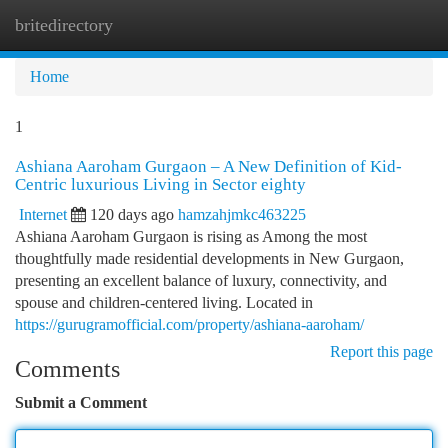
britedirectory
Togg
navi
Home
1
Ashiana Aaroham Gurgaon – A New Definition of Kid-
Centric luxurious Living in Sector eighty
Internet
120 days ago
hamzahjmkc463225
Ashiana Aaroham Gurgaon is rising as Among the most
thoughtfully made residential developments in New Gurgaon,
presenting an excellent balance of luxury, connectivity, and
spouse and children-centered living. Located in
https://gurugramofficial.com/property/ashiana-aaroham/
Report this page
Comments
Submit a Comment