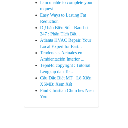
I am unable to complete your
request.
Easy Ways to Lasting Fat
Reduction
Dự báo Biên Số – Bao Lô
247 : Phân Tích Bắt...
Atlanta HVAC Repair: Your
Local Expert for Fast...
Tendencias Actuales en
Ambientación Interior ...
Tepat4d copyright : Tutorial
Lengkap dan Te...
Cầu Đặc Biệt MT · Lô Xiên
XSMB: Xem Xét
Find Christian Churches Near
You