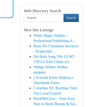
Web Directory Search
Search
New Site Listings
White Magic Studios –
Professional Publishing A...
Reno Pet Cremation Services:
- Respectful ...
Dự đoán Song Thủ Lô MT ·
VIP Lô Xiên Chính xác
Willige Weiber Wollen
pimpern
5 Kwestii Które Wpłyną o
Określenie Firmy
Cornelius NC Roofing: Find
Top Local Experts
BookMyGlow – Your Easy
Way to Book Beauty & Sal...