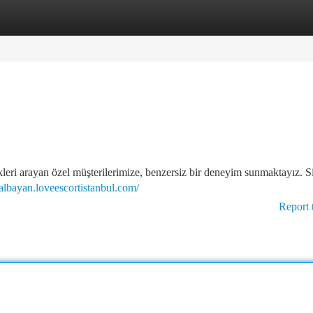
tegories
Register
Login
kleri arayan özel müşterilerimize, benzersiz bir deneyim sunmaktayız. Si
rtalbayan.loveescortistanbul.com/
Report 