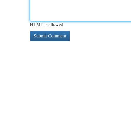
HTML is allowed