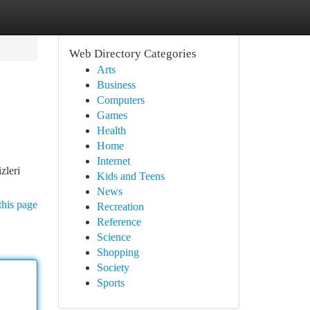
Web Directory Categories
Arts
Business
Computers
Games
Health
Home
Internet
zleri
Kids and Teens
News
this page
Recreation
Reference
Science
Shopping
Society
Sports