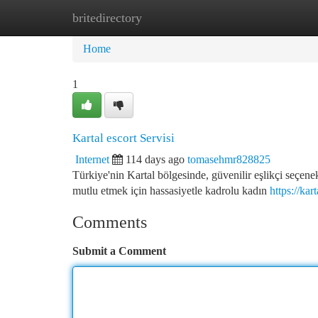
britedirectory
Home
New Site Listings
Add Site
Ca
Home
1
Kartal escort Servisi
Internet
114 days ago
tomasehmr828825
Türkiye'nin Kartal bölgesinde, güvenilir eşlikçi seçene
mutlu etmek için hassasiyetle kadrolu kadın
https://ka
Comments
Submit a Comment