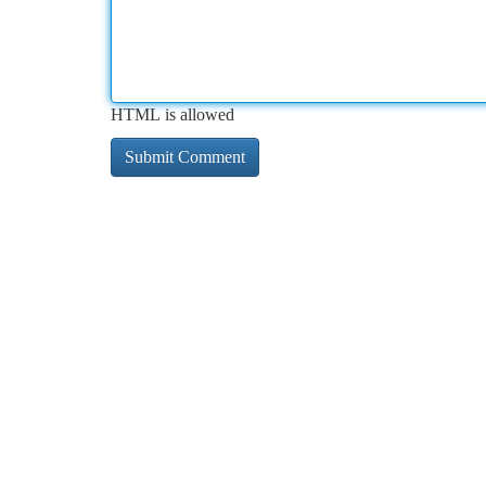
HTML is allowed