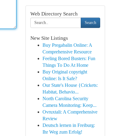
Web Directory Search
Search
New Site Listings
Buy Pregabalin Online: A
Comprehensive Resource
Feeling Bored Busters: Fun
Things To Do At Home
Buy Original copyright
Online: Is It Safe?
Our State's House {Crickets:
Habitat, Behavio...
North Carolina Security
Camera Monitoring: Keep...
Ovruxtali: A Comprehensive
Review
Deutsch lernen in Freiburg:
Ihr Weg zum Erfolg!