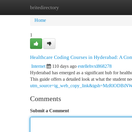
britedirectory
Home
New Site Listings
Add Site
Ca
Home
1
Healthcare Coding Courses in Hyderabad: A Co
Internet
110 days ago
estellehvxl868278
Hyderabad has emerged as a significant hub for healthca
This guide offers a detailed look at what the student n
utm_source=ig_web_copy_link&igsh=MzRlODBiN
Comments
Submit a Comment