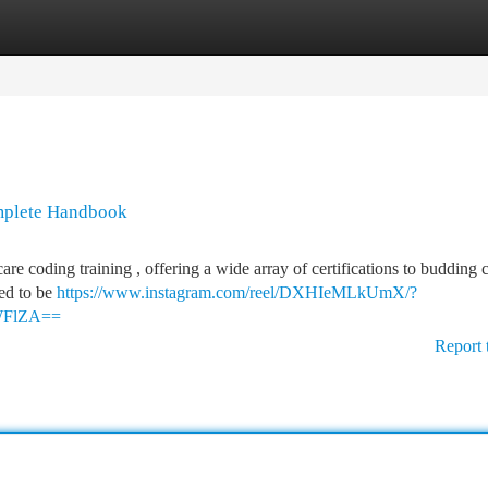
tegories
Register
Login
mplete Handbook
re coding training , offering a wide array of certifications to budding 
eed to be
https://www.instagram.com/reel/DXHIeMLkUmX/?
WFlZA==
Report 