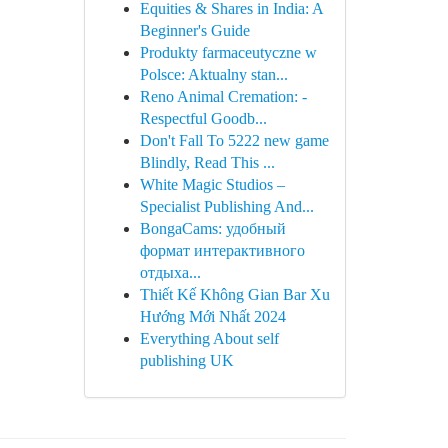
Equities & Shares in India: A
Beginner's Guide
Produkty farmaceutyczne w
Polsce: Aktualny stan...
Reno Animal Cremation: -
Respectful Goodb...
Don't Fall To 5222 new game
Blindly, Read This ...
White Magic Studios –
Specialist Publishing And...
BongaCams: удобный
формат интерактивного
отдыха...
Thiết Kế Không Gian Bar Xu
Hướng Mới Nhất 2024
Everything About self
publishing UK