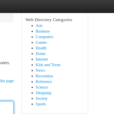
Web Directory Categories
Arts
Business
Computers
Games
Health
Home
Internet
coders.
Kids and Teens
News
Recreation
this page
Reference
Science
Shopping
Society
Sports