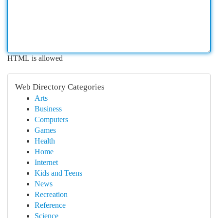
HTML is allowed
Web Directory Categories
Arts
Business
Computers
Games
Health
Home
Internet
Kids and Teens
News
Recreation
Reference
Science