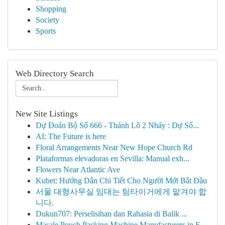
Shopping
Society
Sports
Web Directory Search
New Site Listings
Dự Đoán Bộ Số 666 - Thánh Lô 2 Nháy : Dự Số...
AI: The Future is here
Floral Arrangements Near New Hope Church Rd
Plataformas elevadoras en Sevilla: Manual exh...
Flowers Near Atlantic Ave
Kubet: Hướng Dẫn Chi Tiết Cho Người Mới Bắt Đầu
서울 대형사무실 임대는 팀타이거에게 맡겨야 합
니다.
Dukun707: Perselisihan dan Rahasia di Balik ...
Masale Pouch Packing Machine Manufacturers in F...