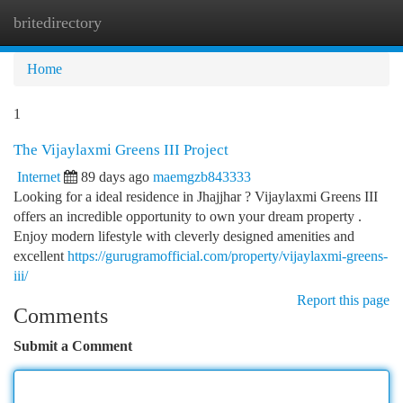
britedirectory
Togg
navi
Home
1
The Vijaylaxmi Greens III Project
Internet
89 days ago
maemgzb843333
Looking for a ideal residence in Jhajjhar ? Vijaylaxmi Greens III
offers an incredible opportunity to own your dream property .
Enjoy modern lifestyle with cleverly designed amenities and
excellent
https://gurugramofficial.com/property/vijaylaxmi-greens-
iii/
Report this page
Comments
Submit a Comment