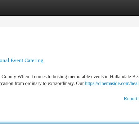
tegories
Register
Login
ional Event Catering
 County When it comes to hosting memorable events in Hallandale Be
ccasion from ordinary to extraordinary. Our
https://cinemaside.com/heal
Report 