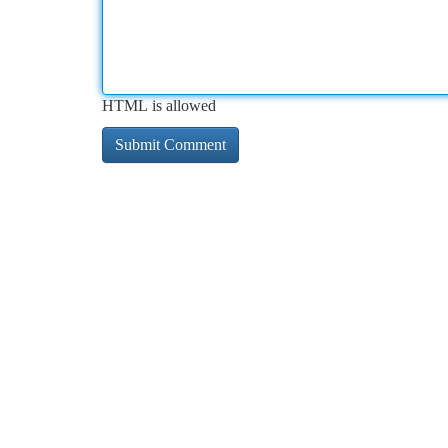
HTML is allowed