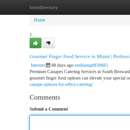
britedirectory
Home
New Site Listings
Add Site
Ca
Home
1
Gourmet Finger Food Service in Miami | Profess
Internet
88 days ago
emiliamqtf839683
Premium Canapes Catering Services in South Broward
gourmet finger food options can elevate your special o
canape-options-for-office-catering/
Comments
Submit a Comment