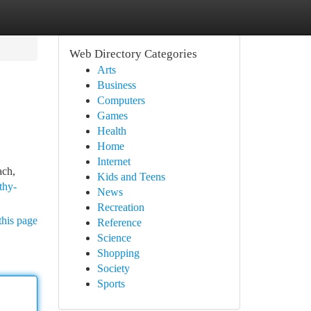
Web Directory Categories
Arts
Business
Computers
Games
Health
Home
Internet
ach,
Kids and Teens
thy-
News
Recreation
this page
Reference
Science
Shopping
Society
Sports