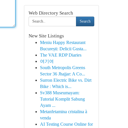
Web Directory Search
Search
New Site Listings
Meniu Happy Restaurant
București: Delicii Gusta...
The VAE RDP Diaries
여기여
South Metropolis Greens
Sector 36 Jhajjar: A Co...
Surron Electric Bike vs. Dirt
Bike : Which is...
Sv388 Museumayam:
Tutorial Komplit Sabung
Ayam ...
Metanfetamina cristalina à
venda
AI Testing Course Online for