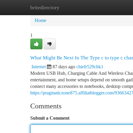
britedirectory
Home
New Site Listings
Add Site
Ca
Home
1
What Might Be Next In The Type c to type c cha
Internet
87 days ago
chiefr529chk1
Modern USB Hub, Charging Cable And Wireless Charger
entertainment, and home setups depend on smooth gadg
connect many accessories to notebooks, desktop comput
https://pragmaticzone875.affiliatblogger.com/93663427
Comments
Submit a Comment