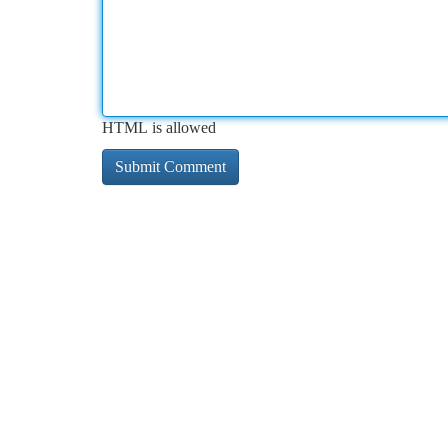
HTML is allowed