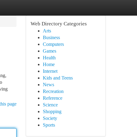
Web Directory Categories
Arts
Business
Computers
Games
Health
Home
Internet
ing,
Kids and Teens
to
News
ving
Recreation
Reference
this page
Science
Shopping
Society
Sports