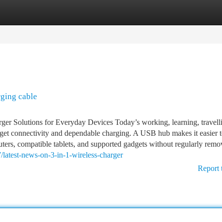
tegories
Register
Login
rging cable
 Solutions for Everyday Devices Today’s working, learning, travell
et connectivity and dependable charging. A USB hub makes it easier 
ers, compatible tablets, and supported gadgets without regularly remo
/latest-news-on-3-in-1-wireless-charger
Report 