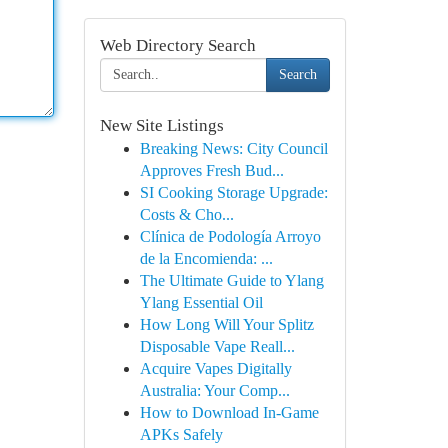
Web Directory Search
Search
New Site Listings
Breaking News: City Council
Approves Fresh Bud...
SI Cooking Storage Upgrade:
Costs & Cho...
Clínica de Podología Arroyo
de la Encomienda: ...
The Ultimate Guide to Ylang
Ylang Essential Oil
How Long Will Your Splitz
Disposable Vape Reall...
Acquire Vapes Digitally
Australia: Your Comp...
How to Download In-Game
APKs Safely