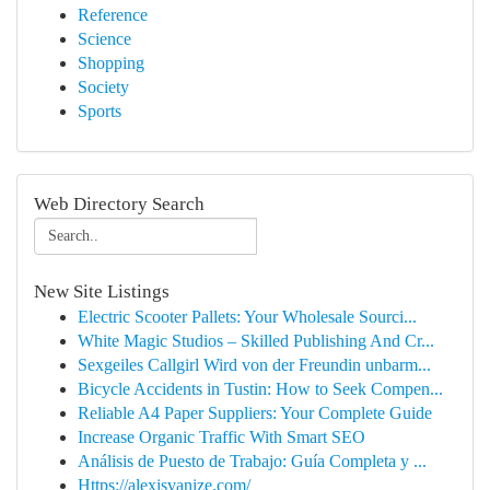
Reference
Science
Shopping
Society
Sports
Web Directory Search
New Site Listings
Electric Scooter Pallets: Your Wholesale Sourci...
White Magic Studios – Skilled Publishing And Cr...
Sexgeiles Callgirl Wird von der Freundin unbarm...
Bicycle Accidents in Tustin: How to Seek Compen...
Reliable A4 Paper Suppliers: Your Complete Guide
Increase Organic Traffic With Smart SEO
Análisis de Puesto de Trabajo: Guía Completa y ...
Https://alexisvanize.com/