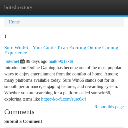
britedirectory
Togg
navi
Home
1
Sure Win66 – Your Guide To an Exciting Online Gaming
Experience
Internet
89 days ago
matto901axt9
Introduction Online Gaming has become one of the most popular
ways to enjoy entertainment from the comfort of home. Among
many platforms available today, Sure Win66 stands out for its
smooth performance, engaging features, and rewarding system.
Whether you are searching for a platform called surewin66,
exploring terms like
https://ko-fi.com/sure6x4
Report this page
Comments
Submit a Comment