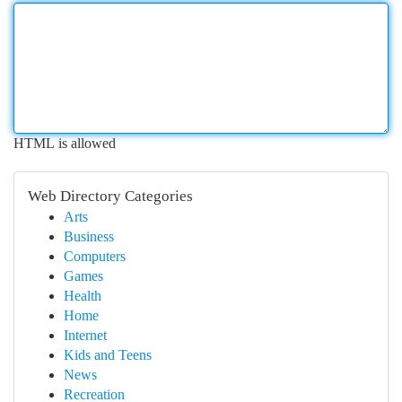
HTML is allowed
Web Directory Categories
Arts
Business
Computers
Games
Health
Home
Internet
Kids and Teens
News
Recreation