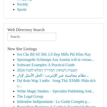
Society
Sports
Web Directory Search
New Site Listings
Soi Cầu Bộ Số 366: Lô Đẹp Miễn Phí Hôm Nay
Spermageile Schlampe Aus Austria will in versau...
Software Examples: A Practical Guide
הצעות נישואין: המדריך המלא לשנת 2024
نظام محاسبة عبر الإنترنت : الحل الأمثل لإدار...
Dự đoán Wap 3 miền · Song Thủ XSMB: Phân tích
c...
White Magic Studios – Specialist Publishing And...
The Legal Group
Infirmière Indépendante : Le Guide Complet p...
Boost Your Business: A Guide to Essential Software