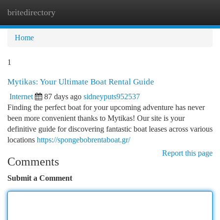
britedirectory
Togg
navi
Home
1
Mytikas: Your Ultimate Boat Rental Guide
Internet
87 days ago
sidneyputs952537
Finding the perfect boat for your upcoming adventure has never
been more convenient thanks to Mytikas! Our site is your
definitive guide for discovering fantastic boat leases across various
locations
https://spongebobrentaboat.gr/
Report this page
Comments
Submit a Comment