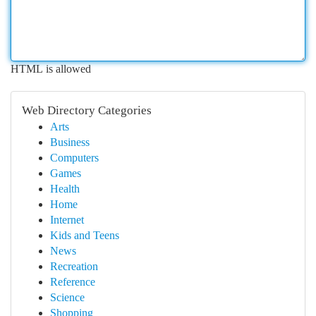
HTML is allowed
Web Directory Categories
Arts
Business
Computers
Games
Health
Home
Internet
Kids and Teens
News
Recreation
Reference
Science
Shopping