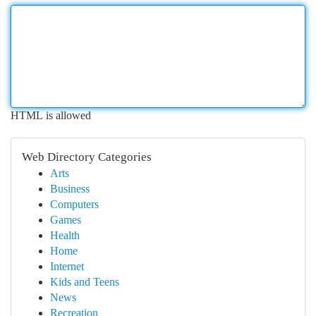
HTML is allowed
Web Directory Categories
Arts
Business
Computers
Games
Health
Home
Internet
Kids and Teens
News
Recreation