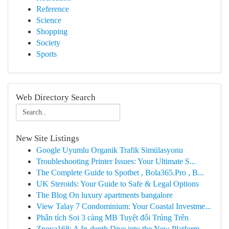
Reference
Science
Shopping
Society
Sports
Web Directory Search
New Site Listings
Google Uyumlu Organik Trafik Simülasyonu
Troubleshooting Printer Issues: Your Ultimate S...
The Complete Guide to Spotbet , Bola365.Pro , B...
UK Steroids: Your Guide to Safe & Legal Options
The Blog On luxury apartments bangalore
View Talay 7 Condominium: Your Coastal Investme...
Phân tích Soi 3 càng MB Tuyệt đối Trúng Trên
Znova168: A In-depth Dive into the New Platform