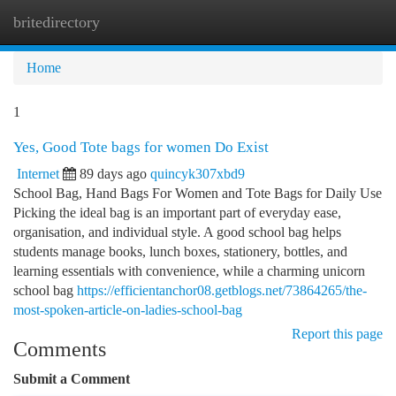
britedirectory
Togg
navi
Home
1
Yes, Good Tote bags for women Do Exist
Internet
89 days ago
quincyk307xbd9
School Bag, Hand Bags For Women and Tote Bags for Daily Use
Picking the ideal bag is an important part of everyday ease,
organisation, and individual style. A good school bag helps
students manage books, lunch boxes, stationery, bottles, and
learning essentials with convenience, while a charming unicorn
school bag
https://efficientanchor08.getblogs.net/73864265/the-
most-spoken-article-on-ladies-school-bag
Report this page
Comments
Submit a Comment