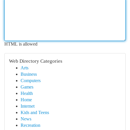
HTML is allowed
Web Directory Categories
Arts
Business
Computers
Games
Health
Home
Internet
Kids and Teens
News
Recreation