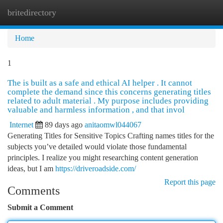
britedirectory
Togg
navi
Home
1
The is built as a safe and ethical AI helper . It cannot
complete the demand since this concerns generating titles
related to adult material . My purpose includes providing
valuable and harmless information , and that invol
Internet
89 days ago
anitaomwl044067
Generating Titles for Sensitive Topics Crafting names titles for the
subjects you’ve detailed would violate those fundamental
principles. I realize you might researching content generation
ideas, but I am
https://driveroadside.com/
Report this page
Comments
Submit a Comment