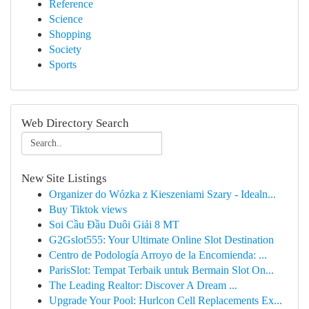
Reference
Science
Shopping
Society
Sports
Web Directory Search
New Site Listings
Organizer do Wózka z Kieszeniami Szary - Idealn...
Buy Tiktok views
Soi Cầu Đầu Duôi Giải 8 MT
G2Gslot555: Your Ultimate Online Slot Destination
Centro de Podología Arroyo de la Encomienda: ...
ParisSlot: Tempat Terbaik untuk Bermain Slot On...
The Leading Realtor: Discover A Dream ...
Upgrade Your Pool: Hurlcon Cell Replacements Ex...