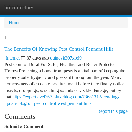
britedirectory
Togg
navi
Home
1
The Benefits Of Knowing Pest Control Pennant Hills
Internet
87 days ago
quincyk307xbd9
Pest Control Dural For Safer, Healthier and Better Protected
Homes Protecting a home from pests is a vital part of keeping the
property safe, hygienic and pleasant throughout the year. Many
homeowners often delay pest treatment before they finally notice
insects, droppings, scratching sounds or visible damage, but by
that
https://expertlevel367.bluxeblog.com/73681312/trending-
update-blog-on-pest-control-west-pennant-hills
Report this page
Comments
Submit a Comment