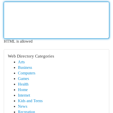
HTML is allowed
Web Directory Categories
Arts
Business
Computers
Games
Health
Home
Internet
Kids and Teens
News
Recreation