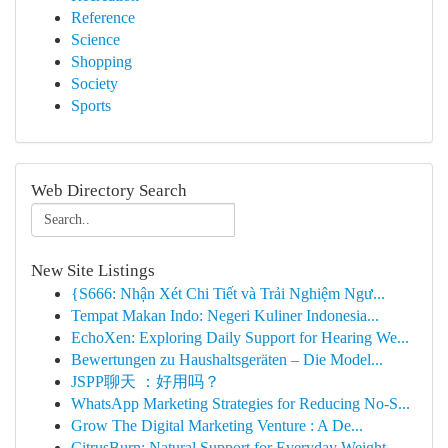
Reference
Science
Shopping
Society
Sports
Web Directory Search
New Site Listings
{S666: Nhận Xét Chi Tiết và Trải Nghiệm Ngư...
Tempat Makan Indo: Negeri Kuliner Indonesia...
EchoXen: Exploring Daily Support for Hearing We...
Bewertungen zu Haushaltsgeräten – Die Model...
JSPP聊天 ：好用吗？
WhatsApp Marketing Strategies for Reducing No-S...
Grow The Digital Marketing Venture : A De...
CitrusBurn: Natural Support for Everyday Weight...