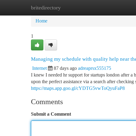
britedirectory
Home
New Site Listings
Add Site
Ca
Home
1
Managing my schedule with quality help near the
Internet
87 days ago
adreaprsx555175
I knew I needed hr support for startups london after 
upon the perfect assistance via a search after checking 
https://maps.app.goo.gl/cYDTG5vwToQyuFaP8
Comments
Submit a Comment