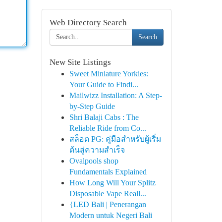
Web Directory Search
Search
New Site Listings
Sweet Miniature Yorkies:
Your Guide to Findi...
Mailwizz Installation: A Step-
by-Step Guide
Shri Balaji Cabs : The
Reliable Ride from Co...
สล็อต PG: คู่มือสำหรับผู้เริ่ม
ต้นสู่ความสำเร็จ
Ovalpools shop
Fundamentals Explained
How Long Will Your Splitz
Disposable Vape Reall...
{LED Bali | Penerangan
Modern untuk Negeri Bali