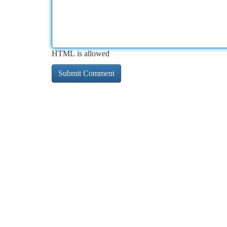
HTML is allowed