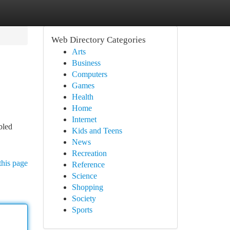
Web Directory Categories
Arts
Business
Computers
Games
Health
Home
Internet
bled
Kids and Teens
News
Recreation
this page
Reference
Science
Shopping
Society
Sports