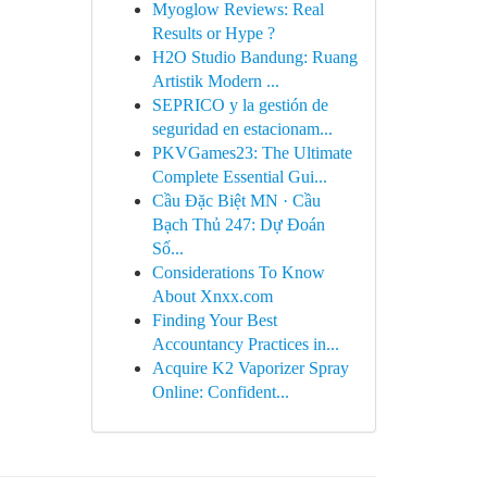
Myoglow Reviews: Real
Results or Hype ?
H2O Studio Bandung: Ruang
Artistik Modern ...
SEPRICO y la gestión de
seguridad en estacionam...
PKVGames23: The Ultimate
Complete Essential Gui...
Cầu Đặc Biệt MN · Cầu
Bạch Thủ 247: Dự Đoán
Số...
Considerations To Know
About Xnxx.com
Finding Your Best
Accountancy Practices in...
Acquire K2 Vaporizer Spray
Online: Confident...