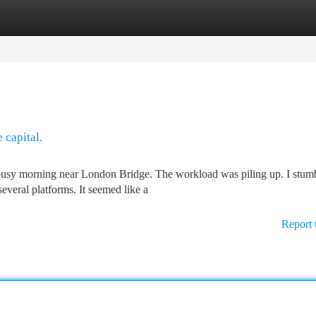
tegories
Register
Login
 capital.
a busy morning near London Bridge. The workload was piling up. I stum
several platforms. It seemed like a
Report 