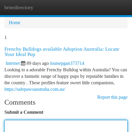
britedirectory
Togg
navi
Home
1
Frenchy Bulldogs available Adoption Australia: Locate
Your Ideal Pup
Internet
89 days ago
louisepgan373714
Looking to a adorable Frenchy Bulldog within Australia? You can
discover a fantastic range of happy pups by reputable families in
the country . These profiles feature sweet little companions,
https://safepawsaustralia.com.au/
Report this page
Comments
Submit a Comment