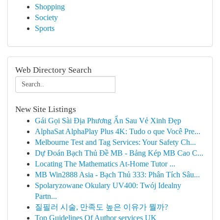
Shopping
Society
Sports
Web Directory Search
New Site Listings
Gái Gọi Sài Địa Phương Ẩn Sau Vẻ Xinh Đẹp
AlphaSat AlphaPlay Plus 4K: Tudo o que Você Pre...
Melbourne Test and Tag Services: Your Safety Ch...
Dự Đoán Bạch Thủ Đề MB - Bảng Kép MB Cao C...
Locating The Mathematics At-Home Tutor ...
MB Win2888 Asia - Bạch Thủ 333: Phân Tích Sâu...
Spolaryzowane Okulary UV400: Twój Idealny
Partn...
질필러 시술, 만족도 높은 이유가 뭘까?
Top Guidelines Of Author services UK