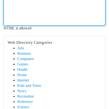
HTML is allowed
Web Directory Categories
Arts
Business
Computers
Games
Health
Home
Internet
Kids and Teens
News
Recreation
Reference
Science