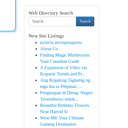
Web Directory Search
Search
New Site Listings
купить ветпрепараты
About Us
Finding Magic Mushrooms:
Your Canadian Guide
A Expansion of Video via
Request: Trends and Pr...
Ang Regalong Taglamig ng
mga Ina sa Pilipinas: ...
Penginapan di Dieng: Negeri
Tersembunyi untuk...
Beautiful Birthday Flowers
Near Harrod St
Wow388: Your Ultimate
Gaming Destination