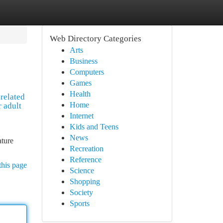
Web Directory Categories
Arts
Business
Computers
Games
Health
 related
Home
r adult
Internet
Kids and Teens
News
ature
Recreation
Reference
this page
Science
Shopping
Society
Sports