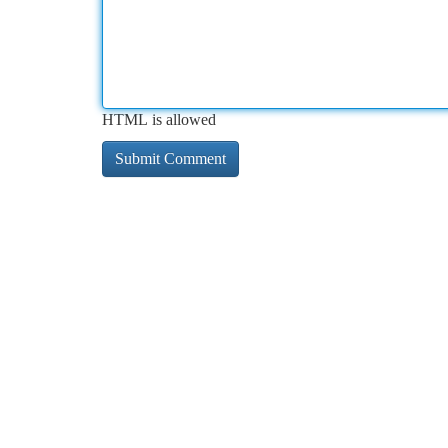
HTML is allowed