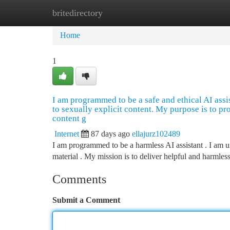
britedirectory
Home
New Site Listings
Add Site
Ca
Home
1
I am programmed to be a safe and ethical AI assista
to sexually explicit content. My purpose is to pr
content g
Internet
87 days ago
ellajurz102489
I am programmed to be a harmless AI assistant . I am una
material . My mission is to deliver helpful and harmles
Comments
Submit a Comment