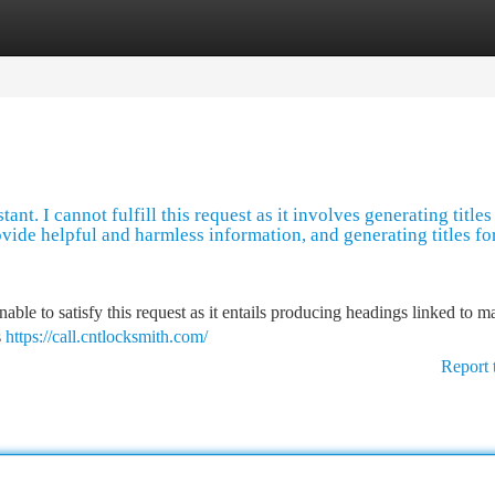
tegories
Register
Login
nt. I cannot fulfill this request as it involves generating titles
ovide helpful and harmless information, and generating titles fo
ble to satisfy this request as it entails producing headings linked to m
s
https://call.cntlocksmith.com/
Report 