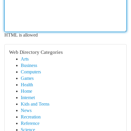
HTML is allowed
Web Directory Categories
Arts
Business
Computers
Games
Health
Home
Internet
Kids and Teens
News
Recreation
Reference
Science