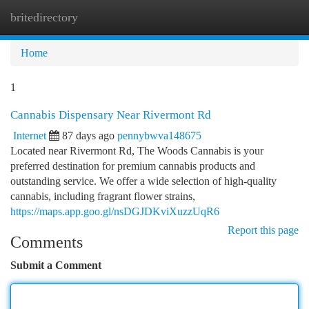
britedirectory
Togg
navi
Home
1
Cannabis Dispensary Near Rivermont Rd
Internet
87 days ago
pennybwva148675
Located near Rivermont Rd, The Woods Cannabis is your
preferred destination for premium cannabis products and
outstanding service. We offer a wide selection of high-quality
cannabis, including fragrant flower strains,
https://maps.app.goo.gl/nsDGJDKviXuzzUqR6
Report this page
Comments
Submit a Comment