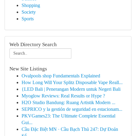
Shopping
Society
Sports
Web Directory Search
New Site Listings
Ovalpools shop Fundamentals Explained
How Long Will Your Splitz Disposable Vape Reall...
{LED Bali | Penerangan Modern untuk Negeri Bali
Myoglow Reviews: Real Results or Hype ?
H2O Studio Bandung: Ruang Artistik Modern ...
SEPRICO y la gestión de seguridad en estacionam...
PKVGames23: The Ultimate Complete Essential
Gui...
Cầu Đặc Biệt MN · Cầu Bạch Thủ 247: Dự Đoán
Số...