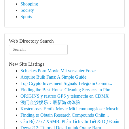
Shopping
Society
Sports
Web Directory Search
New Site Listings
Schickes Porn Movie Mit versauter Fotze
Acquire Bulk Fans: A Simple Guide
Top Crypto Investment Signals Telegram Comm...
Finding the Best House Cleaning Services in Pho...
ORIGINS y rastreo GPS y telemetría en CDMX
澳门金沙娱乐：最新游戏体验
Kostenloses Erotik Movie Mit hemmungsloser Muschi
Finding to Obtain Research Compounds Onlin...
Cầu Bộ 7777 XSMB: Phân Tích Chi Tiết & Dự Đoán
Dewa212: Tutorial Detail untuk Orang Baru