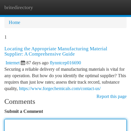
britedirectory
Togg
navi
Home
1
Locating the Appropriate Manufacturing Material
Supplier: A Comprehensive Guide
Internet
87 days ago
flynntcep016690
Securing a reliable delivery of manufacturing materials is vital for
any operation. But how do you identify the optimal supplier? This
requires than just low rates; assess their track record, substance
quality,
https://www.forgechemicals.com/contact-us/
Report this page
Comments
Submit a Comment