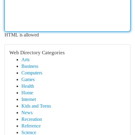
HTML is allowed
Web Directory Categories
Arts
Business
Computers
Games
Health
Home
Internet
Kids and Teens
News
Recreation
Reference
Science