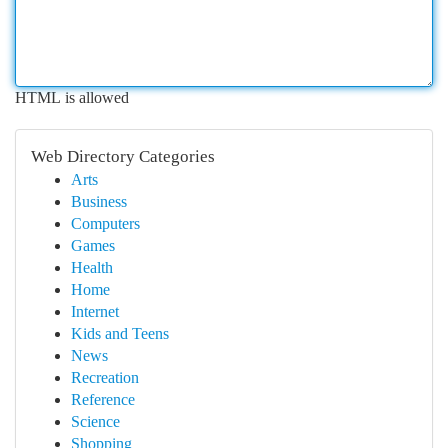
HTML is allowed
Web Directory Categories
Arts
Business
Computers
Games
Health
Home
Internet
Kids and Teens
News
Recreation
Reference
Science
Shopping