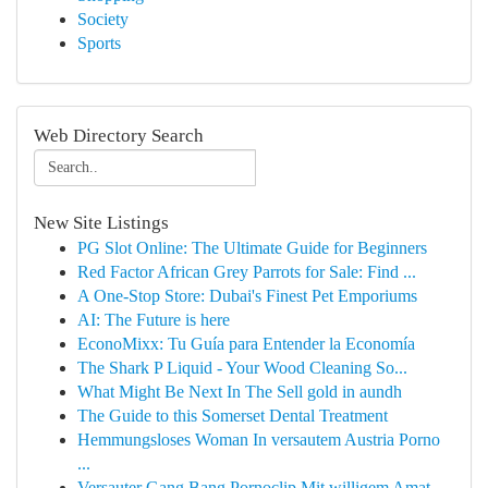
Society
Sports
Web Directory Search
New Site Listings
PG Slot Online: The Ultimate Guide for Beginners
Red Factor African Grey Parrots for Sale: Find ...
A One-Stop Store: Dubai's Finest Pet Emporiums
AI: The Future is here
EconoMixx: Tu Guía para Entender la Economía
The Shark P Liquid - Your Wood Cleaning So...
What Might Be Next In The Sell gold in aundh
The Guide to this Somerset Dental Treatment
Hemmungsloses Woman In versautem Austria Porno
...
Versauter Gang Bang Pornoclip Mit willigem Amat...