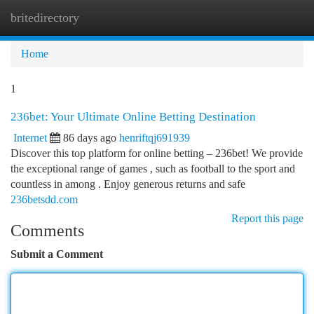
britedirectory
Togg
navi
Home
1
236bet: Your Ultimate Online Betting Destination
Internet
86 days ago
henriftqj691939
Discover this top platform for online betting – 236bet! We provide
the exceptional range of games , such as football to the sport and
countless in among . Enjoy generous returns and safe
236betsdd.com
Report this page
Comments
Submit a Comment