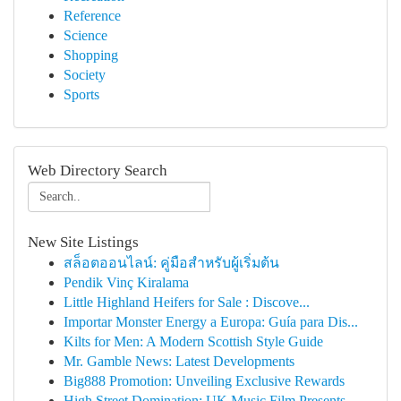
Reference
Science
Shopping
Society
Sports
Web Directory Search
New Site Listings
สล็อตออนไลน์: คู่มือสำหรับผู้เริ่มต้น
Pendik Vinç Kiralama
Little Highland Heifers for Sale : Discove...
Importar Monster Energy a Europa: Guía para Dis...
Kilts for Men: A Modern Scottish Style Guide
Mr. Gamble News: Latest Developments
Big888 Promotion: Unveiling Exclusive Rewards
High Street Domination: UK Music Film Presents ...