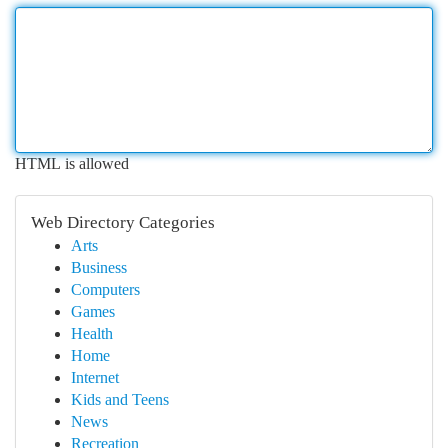
HTML is allowed
Web Directory Categories
Arts
Business
Computers
Games
Health
Home
Internet
Kids and Teens
News
Recreation