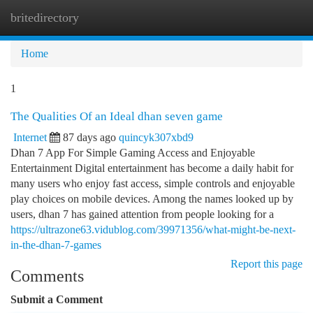
britedirectory
Togg
navi
Home
1
The Qualities Of an Ideal dhan seven game
Internet
87 days ago
quincyk307xbd9
Dhan 7 App For Simple Gaming Access and Enjoyable
Entertainment Digital entertainment has become a daily habit for
many users who enjoy fast access, simple controls and enjoyable
play choices on mobile devices. Among the names looked up by
users, dhan 7 has gained attention from people looking for a
https://ultrazone63.vidublog.com/39971356/what-might-be-next-
in-the-dhan-7-games
Report this page
Comments
Submit a Comment