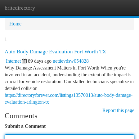
britedirectory
Togg
navi
Home
1
Auto Body Damage Evaluation Fort Worth TX
Internet
89 days ago
nettievdsw054828
Why Damage Assessment Matters in Fort Worth When you're
involved in an accident, understanding the extent of the impact is
crucial for vehicle restoration. Our skilled technicians specialize in
detailed collision
https://directoryforever.com/listings13570013/auto-body-damage-
evaluation-arlington-tx
Report this page
Comments
Submit a Comment