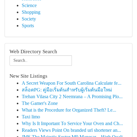
Science
Shopping
Society
Sports
Web Directory Search
New Site Listings
A Secret Weapon For South Carolina Calculate fe...
สล็อตPG: คู่มือเริ่มต้นสำหรับผู้เริ่มต้นมือใหม่
Trehan Vilasa City 2 Neemrana – A Promising Plo...
The Gamer's Zone
What is the Procedure for Organized Theft? Le...
Taxi limo
Why Is It Important To Service Your Oven and Ch...
Readers Views Point On branded url shortener an...
JMS The Majestic Sector M9 Manesar – High Quali...