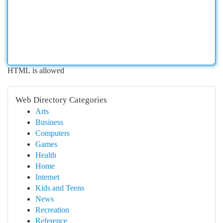
HTML is allowed
Web Directory Categories
Arts
Business
Computers
Games
Health
Home
Internet
Kids and Teens
News
Recreation
Reference