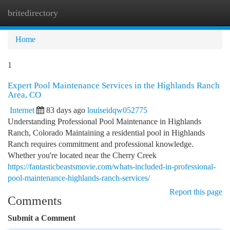
britedirectory
Togg
navi
Home
1
Expert Pool Maintenance Services in the Highlands Ranch
Area, CO
Internet
83 days ago
louiseidqw052775
Understanding Professional Pool Maintenance in Highlands
Ranch, Colorado Maintaining a residential pool in Highlands
Ranch requires commitment and professional knowledge.
Whether you're located near the Cherry Creek
https://fantasticbeastsmovie.com/whats-included-in-professional-
pool-maintenance-highlands-ranch-services/
Report this page
Comments
Submit a Comment