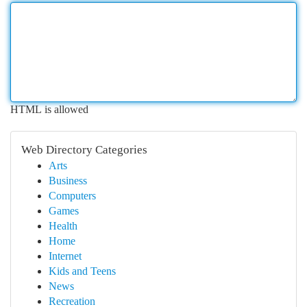
HTML is allowed
Web Directory Categories
Arts
Business
Computers
Games
Health
Home
Internet
Kids and Teens
News
Recreation