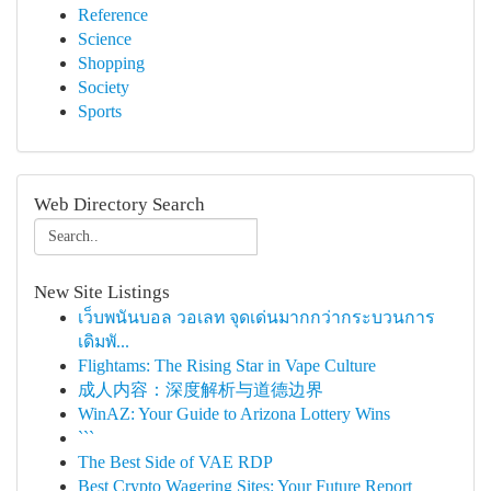
Reference
Science
Shopping
Society
Sports
Web Directory Search
New Site Listings
เว็บพนันบอล วอเลท จุดเด่นมากกว่ากระบวนการ
เดิมพั...
Flightams: The Rising Star in Vape Culture
成人内容：深度解析与道德边界
WinAZ: Your Guide to Arizona Lottery Wins
```
The Best Side of VAE RDP
Best Crypto Wagering Sites: Your Future Report