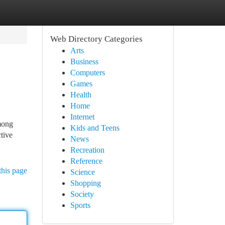
Web Directory Categories
Arts
Business
Computers
Games
Health
Home
Internet
mong
Kids and Teens
tive
News
Recreation
Reference
this page
Science
Shopping
Society
Sports