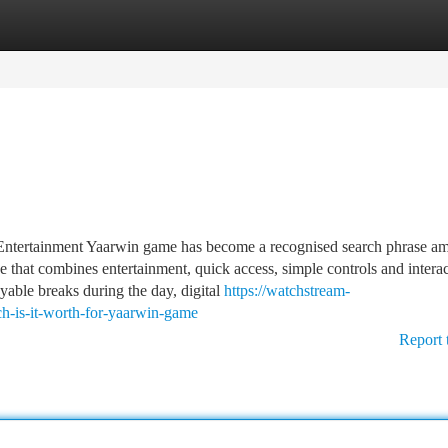
tegories
Register
Login
Entertainment Yaarwin game has become a recognised search phrase a
e that combines entertainment, quick access, simple controls and interac
yable breaks during the day, digital
https://watchstream-
-is-it-worth-for-yaarwin-game
Report 