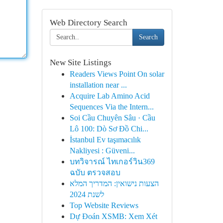
Web Directory Search
Search
New Site Listings
Readers Views Point On solar
installation near ...
Acquire Lab Amino Acid
Sequences Via the Intern...
Soi Cầu Chuyên Sâu · Cầu
Lô 100: Dò Sơ Đồ Chi...
İstanbul Ev taşımacılık
Nakliyesi : Güveni...
บทวิจารณ์ ไทเกอร์วิน369
ฉบับ ตรวจสอบ
הצעות נישואין: המדריך המלא
לשנת 2024
Top Website Reviews
Dự Đoán XSMB: Xem Xét