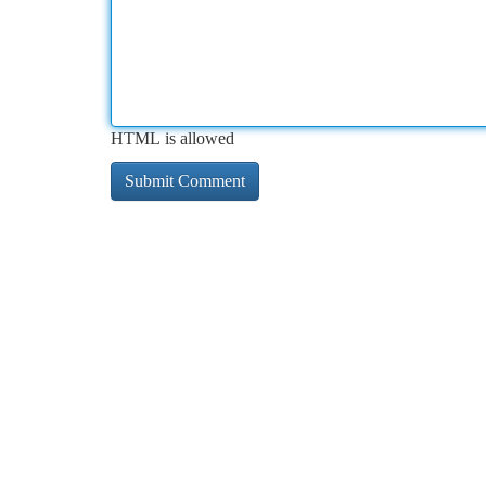
HTML is allowed