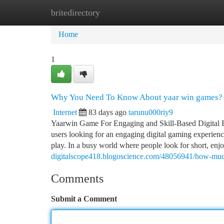
britedirectory
Home
New Site Listings
Add Site
Ca
Home
1
Why You Need To Know About yaar win games?
Internet
83 days ago
tarunu000riy9
Yaarwin Game For Engaging and Skill-Based Digital 
users looking for an engaging digital gaming experienc
play. In a busy world where people look for short, enjo
digitalscope418.blogoscience.com/48056941/how-much
Comments
Submit a Comment