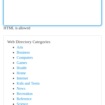
HTML is allowed
Web Directory Categories
Arts
Business
Computers
Games
Health
Home
Internet
Kids and Teens
News
Recreation
Reference
Science