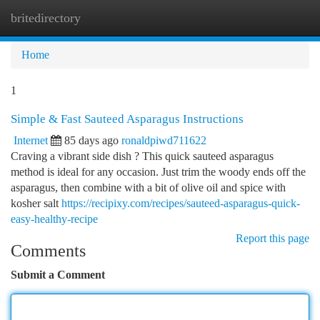
britedirectory
Togg
navi
Home
1
Simple & Fast Sauteed Asparagus Instructions
Internet
85 days ago
ronaldpiwd711622
Craving a vibrant side dish ? This quick sauteed asparagus
method is ideal for any occasion. Just trim the woody ends off the
asparagus, then combine with a bit of olive oil and spice with
kosher salt
https://recipixy.com/recipes/sauteed-asparagus-quick-
easy-healthy-recipe
Report this page
Comments
Submit a Comment