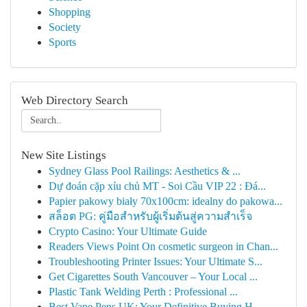
Shopping
Society
Sports
Web Directory Search
New Site Listings
Sydney Glass Pool Railings: Aesthetics & ...
Dự đoán cặp xỉu chủ MT - Soi Cầu VIP 22 : Đá...
Papier pakowy biały 70x100cm: idealny do pakowa...
สล็อต PG: คู่มือสำหรับผู้เริ่มต้นสู่ความสำเร็จ
Crypto Casino: Your Ultimate Guide
Readers Views Point On cosmetic surgeon in Chan...
Troubleshooting Printer Issues: Your Ultimate S...
Get Cigarettes South Vancouver – Your Local ...
Plastic Tank Welding Perth : Professional ...
Best Vape Pens UK: Your Definitive Buying H...