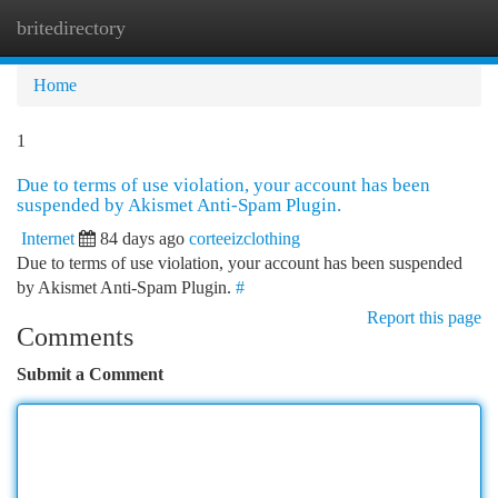
britedirectory
Togg
navi
Home
1
Due to terms of use violation, your account has been
suspended by Akismet Anti-Spam Plugin.
Internet
84 days ago
corteeizclothing
Due to terms of use violation, your account has been suspended
by Akismet Anti-Spam Plugin.
#
Report this page
Comments
Submit a Comment