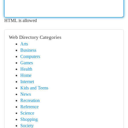
HTML is allowed
Web Directory Categories
Arts
Business
Computers
Games
Health
Home
Internet
Kids and Teens
News
Recreation
Reference
Science
Shopping
Society