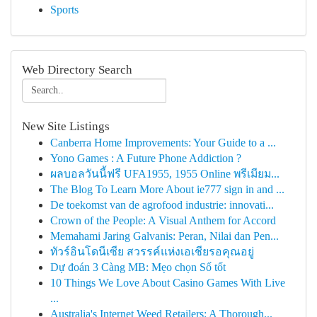
Sports
Web Directory Search
New Site Listings
Canberra Home Improvements: Your Guide to a ...
Yono Games : A Future Phone Addiction ?
ผลบอลวันนี้ฟรี UFA1955, 1955 Online พรีเมียม...
The Blog To Learn More About ie777 sign in and ...
De toekomst van de agrofood industrie: innovati...
Crown of the People: A Visual Anthem for Accord
Memahami Jaring Galvanis: Peran, Nilai dan Pen...
ทัวร์อินโดนีเซีย สวรรค์แห่งเอเชียรอคุณอยู่
Dự đoán 3 Càng MB: Mẹo chọn Số tốt
10 Things We Love About Casino Games With Live
...
Australia's Internet Weed Retailers: A Thorough...