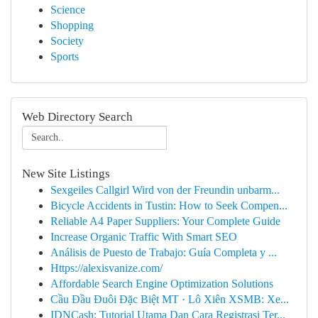
Science
Shopping
Society
Sports
Web Directory Search
New Site Listings
Sexgeiles Callgirl Wird von der Freundin unbarm...
Bicycle Accidents in Tustin: How to Seek Compen...
Reliable A4 Paper Suppliers: Your Complete Guide
Increase Organic Traffic With Smart SEO
Análisis de Puesto de Trabajo: Guía Completa y ...
Https://alexisvanize.com/
Affordable Search Engine Optimization Solutions
Cầu Đầu Đuôi Đặc Biệt MT · Lô Xiên XSMB: Xe...
IDNCash: Tutorial Utama Dan Cara Registrasi Ter...