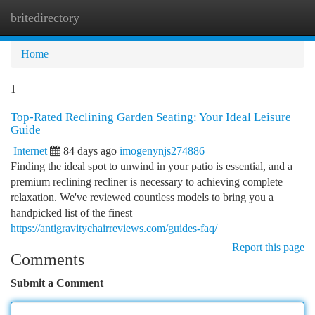
britedirectory
Togg
navi
Home
1
Top-Rated Reclining Garden Seating: Your Ideal Leisure
Guide
Internet
84 days ago
imogenynjs274886
Finding the ideal spot to unwind in your patio is essential, and a
premium reclining recliner is necessary to achieving complete
relaxation. We've reviewed countless models to bring you a
handpicked list of the finest
https://antigravitychairreviews.com/guides-faq/
Report this page
Comments
Submit a Comment