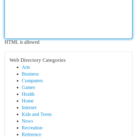
HTML is allowed
Web Directory Categories
Arts
Business
Computers
Games
Health
Home
Internet
Kids and Teens
News
Recreation
Reference