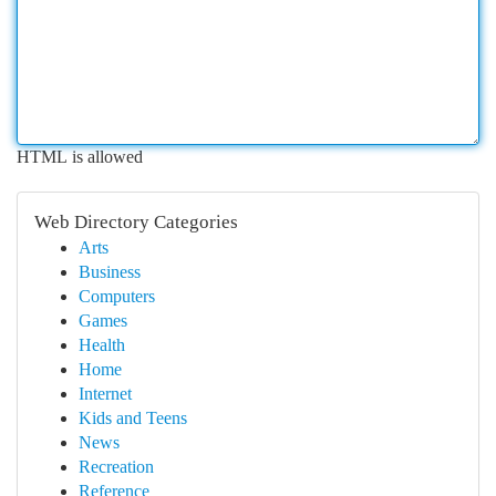
HTML is allowed
Web Directory Categories
Arts
Business
Computers
Games
Health
Home
Internet
Kids and Teens
News
Recreation
Reference