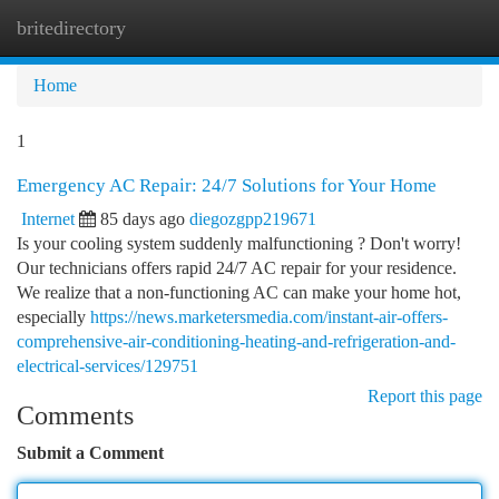
britedirectory
Togg
navi
Home
1
Emergency AC Repair: 24/7 Solutions for Your Home
Internet
85 days ago
diegozgpp219671
Is your cooling system suddenly malfunctioning ? Don't worry!
Our technicians offers rapid 24/7 AC repair for your residence.
We realize that a non-functioning AC can make your home hot,
especially
https://news.marketersmedia.com/instant-air-offers-
comprehensive-air-conditioning-heating-and-refrigeration-and-
electrical-services/129751
Report this page
Comments
Submit a Comment