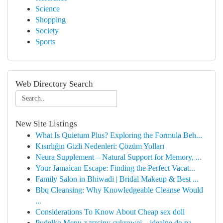
Science
Shopping
Society
Sports
Web Directory Search
New Site Listings
What Is Quietum Plus? Exploring the Formula Beh...
Kısırlığın Gizli Nedenleri: Çözüm Yolları
Neura Supplement – Natural Support for Memory, ...
Your Jamaican Escape: Finding the Perfect Vacat...
Family Salon in Bhiwadi | Bridal Makeup & Best ...
Bbq Cleansing: Why Knowledgeable Cleanse Would
...
Considerations To Know About Cheap sex doll
Pudełko Menu z trzciny cukrowej – idealne do pa...