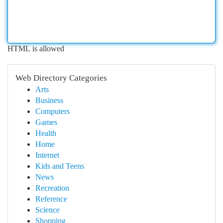
HTML is allowed
Web Directory Categories
Arts
Business
Computers
Games
Health
Home
Internet
Kids and Teens
News
Recreation
Reference
Science
Shopping