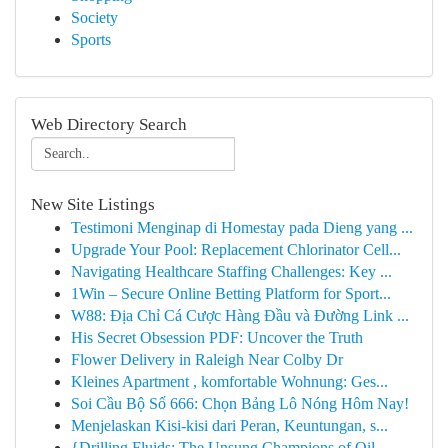
Society
Sports
Web Directory Search
New Site Listings
Testimoni Menginap di Homestay pada Dieng yang ...
Upgrade Your Pool: Replacement Chlorinator Cell...
Navigating Healthcare Staffing Challenges: Key ...
1Win – Secure Online Betting Platform for Sport...
W88: Địa Chỉ Cá Cược Hàng Đầu và Đường Link ...
His Secret Obsession PDF: Uncover the Truth
Flower Delivery in Raleigh Near Colby Dr
Kleines Apartment , komfortable Wohnung: Ges...
Soi Cầu Bộ Số 666: Chọn Bảng Lô Nóng Hôm Nay!
Menjelaskan Kisi-kisi dari Peran, Keuntungan, s...
{Drilling Fluids: The Unsung Champions of Oil...