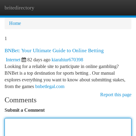
britedirectory
Togg
navi
Home
1
BNBet: Your Ultimate Guide to Online Betting
Internet
82 days ago
kiarahiur670398
Looking for a reliable site to participate in online gambling?
BNBet is a top destination for sports betting . Our manual
explores everything you want to know about submitting stakes,
from the games
bnbetlegal.com
Report this page
Comments
Submit a Comment