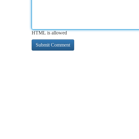
HTML is allowed