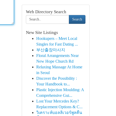
Web Directory Search
Search
New Site Listings
Hookupers – Meet Local
Singles for Fast Dating ...
부산출장마사지
Floral Arrangements Near
New Hope Church Rd
Relaxing Massage At Home
in Seoul
Discover the Possibility :
Your Handbook to...
Plastic Injection Moulding: A
Comprehensive Gui...
Lost Your Mercedes Key?
Replacement Options & C...
วิเคราะห์บอลลิเวอร์พูลคืน