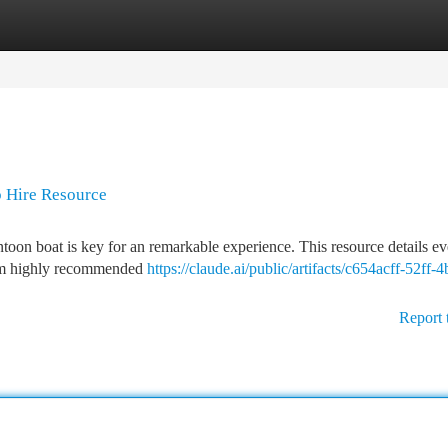
tegories
Register
Login
p Hire Resource
ntoon boat is key for an remarkable experience. This resource details e
rom highly recommended
https://claude.ai/public/artifacts/c654acff-52ff-4
Report 