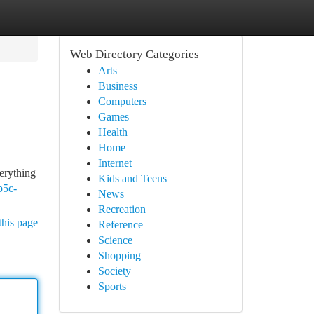
Web Directory Categories
Arts
Business
Computers
Games
Health
Home
Internet
verything
Kids and Teens
b5c-
News
Recreation
this page
Reference
Science
Shopping
Society
Sports