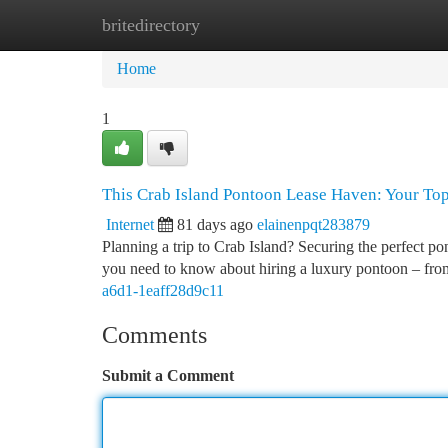
britedirectory
Home
New Site Listings
Add Site
Ca
Home
1
This Crab Island Pontoon Lease Haven: Your To
Internet
81 days ago
elainenpqt283879
Planning a trip to Crab Island? Securing the perfect po
you need to know about hiring a luxury pontoon – f
a6d1-1eaff28d9c11
Comments
Submit a Comment