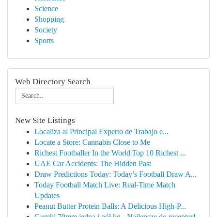
Science
Shopping
Society
Sports
Web Directory Search
New Site Listings
Localiza al Principal Experto de Trabajo e...
Locate a Store: Cannabis Close to Me
Richest Footballer In the World|Top 10 Richest ...
UAE Car Accidents: The Hidden Past
Draw Predictions Today: Today’s Football Draw A...
Today Football Match Live: Real-Time Match
Updates
Peanut Butter Protein Balls: A Delicious High-P...
Gumki 70mm jedna i pół kg - Najlepsze do receptur!