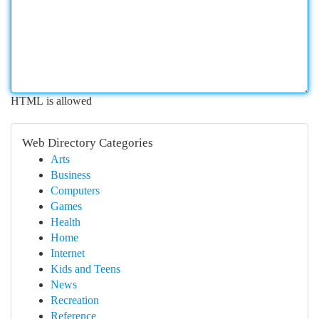
HTML is allowed
Web Directory Categories
Arts
Business
Computers
Games
Health
Home
Internet
Kids and Teens
News
Recreation
Reference