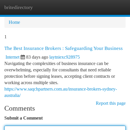
britedirectory
Togg
navi
Home
1
The Best Insurance Brokers : Safeguarding Your Business
Internet
83 days ago
laytniexc928975
Navigating the complexities of business insurance can be
overwhelming, especially for consultants that need reliable
protection before signing leases, accepting client contracts or
working across multiple sites.
https://www.saqchpartners.com.au/insurance-brokers-sydney-
australia/
Report this page
Comments
Submit a Comment