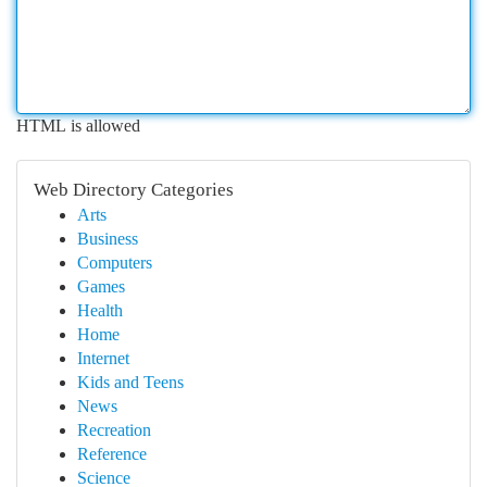
HTML is allowed
Web Directory Categories
Arts
Business
Computers
Games
Health
Home
Internet
Kids and Teens
News
Recreation
Reference
Science