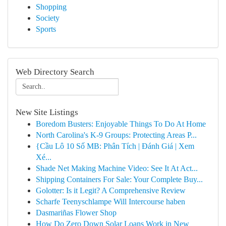
Shopping
Society
Sports
Web Directory Search
New Site Listings
Boredom Busters: Enjoyable Things To Do At Home
North Carolina's K-9 Groups: Protecting Areas P...
{Cầu Lô 10 Số MB: Phân Tích | Đánh Giá | Xem
Xé...
Shade Net Making Machine Video: See It At Act...
Shipping Containers For Sale: Your Complete Buy...
Golotter: Is it Legit? A Comprehensive Review
Scharfe Teenyschlampe Will Intercourse haben
Dasmariñas Flower Shop
How Do Zero Down Solar Loans Work in New