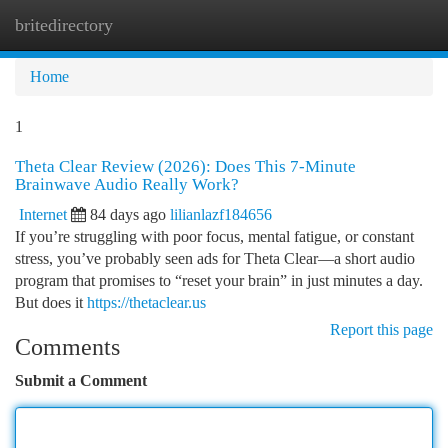
britedirectory
Togg
navi
Home
1
Theta Clear Review (2026): Does This 7-Minute
Brainwave Audio Really Work?
Internet
84 days ago
lilianlazf184656
If you’re struggling with poor focus, mental fatigue, or constant
stress, you’ve probably seen ads for Theta Clear—a short audio
program that promises to “reset your brain” in just minutes a day.
But does it
https://thetaclear.us
Report this page
Comments
Submit a Comment