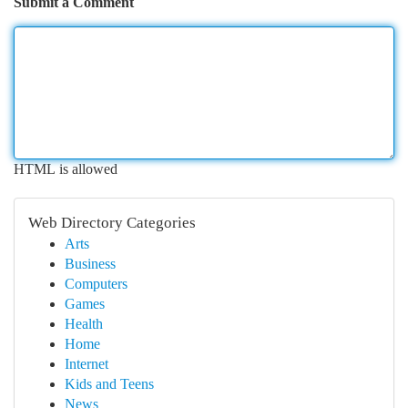
Submit a Comment
HTML is allowed
Web Directory Categories
Arts
Business
Computers
Games
Health
Home
Internet
Kids and Teens
News