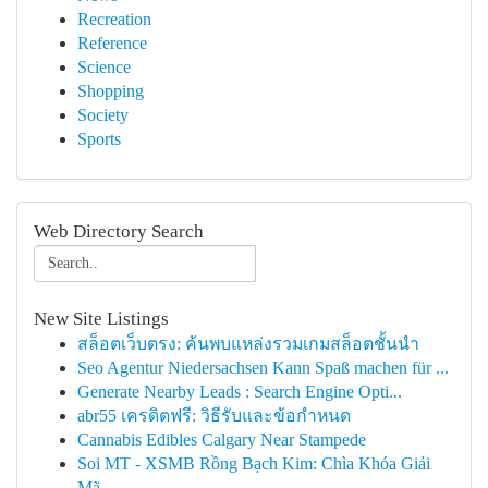
Recreation
Reference
Science
Shopping
Society
Sports
Web Directory Search
New Site Listings
สล็อตเว็บตรง: ค้นพบแหล่งรวมเกมสล็อตชั้นนำ
Seo Agentur Niedersachsen Kann Spaß machen für ...
Generate Nearby Leads : Search Engine Opti...
abr55 เครดิตฟรี: วิธีรับและข้อกำหนด
Cannabis Edibles Calgary Near Stampede
Soi MT - XSMB Rồng Bạch Kim: Chìa Khóa Giải
Mã ...