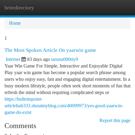
britedirectory
Togg
navi
Home
1
The Most Spoken Article On yaarwin game
Internet
83 days ago
tarunu000riy9
Yaar Win Game For Simple, Interactive and Enjoyable Digital
Play yaar win game has become a popular search phrase among
users who enjoy easy, fast and engaging digital entertainment. In a
busy modern lifestyle, people often seek short moments of fun that
refresh the mind without requiring complicated steps or
https://bulletinpoint-
articlehub333.shoutmyblog.com/40099973/yes-good-yaarwin-
game-do-exist
Report this page
Comments