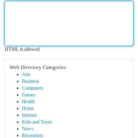
HTML is allowed
Web Directory Categories
Arts
Business
Computers
Games
Health
Home
Internet
Kids and Teens
News
Recreation