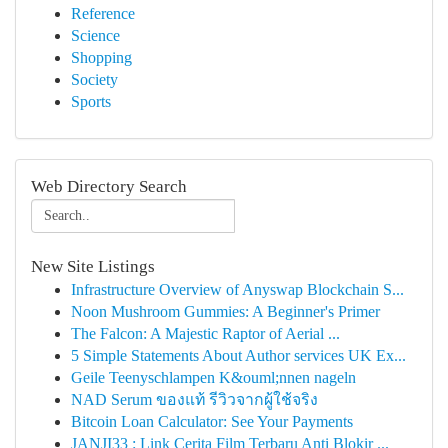
Reference
Science
Shopping
Society
Sports
Web Directory Search
New Site Listings
Infrastructure Overview of Anyswap Blockchain S...
Noon Mushroom Gummies: A Beginner's Primer
The Falcon: A Majestic Raptor of Aerial ...
5 Simple Statements About Author services UK Ex...
Geile Teenyschlampen K&ouml;nnen nageln
NAD Serum ของแท้ รีวิวจากผู้ใช้จริง
Bitcoin Loan Calculator: See Your Payments
JANJI33 : Link Cerita Film Terbaru Anti Blokir ...