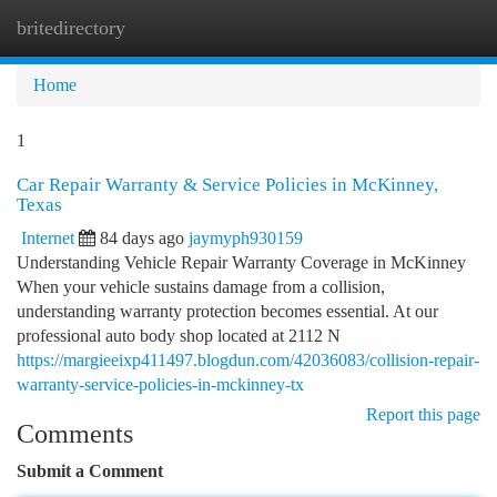
britedirectory
Togg
navi
Home
1
Car Repair Warranty & Service Policies in McKinney,
Texas
Internet
84 days ago
jaymyph930159
Understanding Vehicle Repair Warranty Coverage in McKinney
When your vehicle sustains damage from a collision,
understanding warranty protection becomes essential. At our
professional auto body shop located at 2112 N
https://margieeixp411497.blogdun.com/42036083/collision-repair-
warranty-service-policies-in-mckinney-tx
Report this page
Comments
Submit a Comment