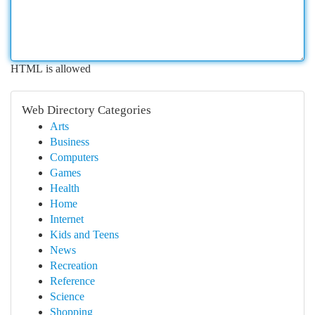
HTML is allowed
Web Directory Categories
Arts
Business
Computers
Games
Health
Home
Internet
Kids and Teens
News
Recreation
Reference
Science
Shopping