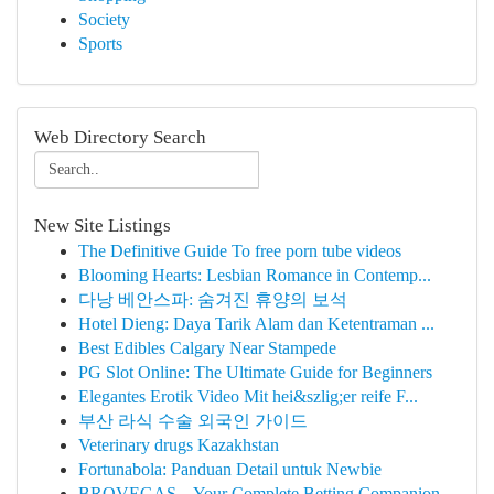
Society
Sports
Web Directory Search
New Site Listings
The Definitive Guide To free porn tube videos
Blooming Hearts: Lesbian Romance in Contemp...
다낭 베안스파: 숨겨진 휴양의 보석
Hotel Dieng: Daya Tarik Alam dan Ketentraman ...
Best Edibles Calgary Near Stampede
PG Slot Online: The Ultimate Guide for Beginners
Elegantes Erotik Video Mit hei&szlig;er reife F...
부산 라식 수술 외국인 가이드
Veterinary drugs Kazakhstan
Fortunabola: Panduan Detail untuk Newbie
BROVEGAS – Your Complete Betting Companion