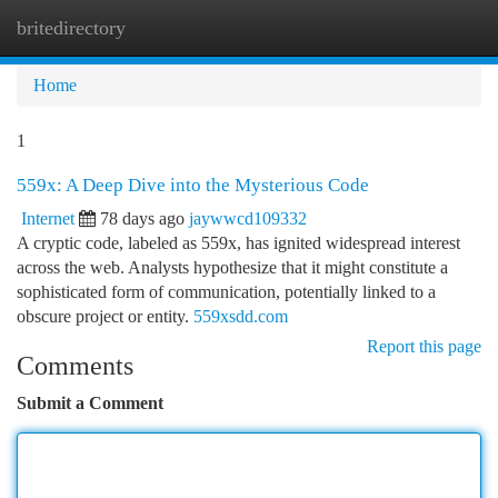
britedirectory
Togg
navi
Home
1
559x: A Deep Dive into the Mysterious Code
Internet
78 days ago
jaywwcd109332
A cryptic code, labeled as 559x, has ignited widespread interest
across the web. Analysts hypothesize that it might constitute a
sophisticated form of communication, potentially linked to a
obscure project or entity.
559xsdd.com
Report this page
Comments
Submit a Comment