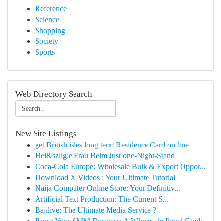
Reference
Science
Shopping
Society
Sports
Web Directory Search
New Site Listings
get British isles long term Residence Card on-line
Hei&szlig;e Frau Beim Just one-Night-Stand
Coca-Cola Europe: Wholesale Bulk & Export Oppor...
Download X Videos : Your Ultimate Tutorial
Naija Computer Online Store: Your Definitiv...
Artificial Text Production: The Current S...
Bajilive: The Ultimate Media Service ?
Boost Your SMM Business: A Wholesale Panel Guide