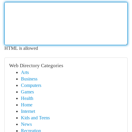
HTML is allowed
Web Directory Categories
Arts
Business
Computers
Games
Health
Home
Internet
Kids and Teens
News
Recreation