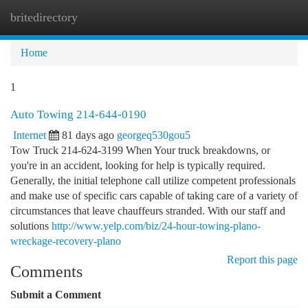
britedirectory
Togg
navi
Home
1
Auto Towing 214-644-0190
Internet
81 days ago
georgeq530gou5
Tow Truck 214-624-3199 When Your truck breakdowns, or
you're in an accident, looking for help is typically required.
Generally, the initial telephone call utilize competent professionals
and make use of specific cars capable of taking care of a variety of
circumstances that leave chauffeurs stranded. With our staff and
solutions
http://www.yelp.com/biz/24-hour-towing-plano-
wreckage-recovery-plano
Report this page
Comments
Submit a Comment