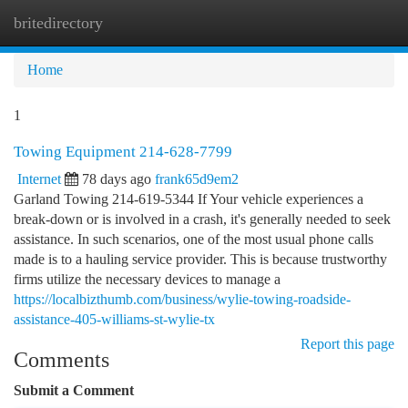
britedirectory
Togg
navi
Home
1
Towing Equipment 214-628-7799
Internet
78 days ago
frank65d9em2
Garland Towing 214-619-5344 If Your vehicle experiences a
break-down or is involved in a crash, it's generally needed to seek
assistance. In such scenarios, one of the most usual phone calls
made is to a hauling service provider. This is because trustworthy
firms utilize the necessary devices to manage a
https://localbizthumb.com/business/wylie-towing-roadside-
assistance-405-williams-st-wylie-tx
Report this page
Comments
Submit a Comment