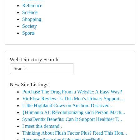
Reference
Science
Shopping
Society
Sports
Web Directory Search
New Site Listings
Purchase The Drug From a Website: A Easy Way?
ViriFlow Review: Is This Men’s Urinary Support ...
Little Highland Cows on Auction: Discover...
{Humanio AI: Revolutionizing such Person-Mach...
SynaDentix Benefits: Can It Support Healthier T...
I meet this demand .
Thinking About Flush Factor Plus? Read This Hon...
Recuperaçãeste por dados em uberlândia