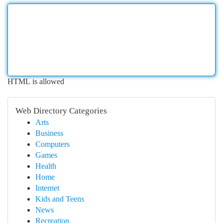
HTML is allowed
Web Directory Categories
Arts
Business
Computers
Games
Health
Home
Internet
Kids and Teens
News
Recreation