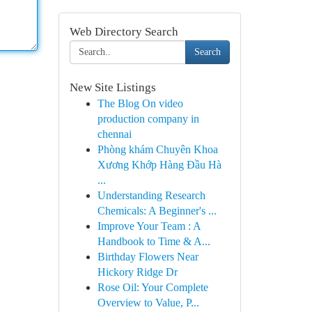
Web Directory Search
Search
New Site Listings
The Blog On video
production company in
chennai
Phòng khám Chuyên Khoa
Xương Khớp Hàng Đầu Hà
...
Understanding Research
Chemicals: A Beginner's ...
Improve Your Team : A
Handbook to Time & A...
Birthday Flowers Near
Hickory Ridge Dr
Rose Oil: Your Complete
Overview to Value, P...