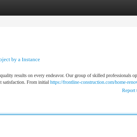
tegories
Register
Login
oject by a Instance
quality results on every endeavor. Our group of skilled professionals op
 satisfaction. From initial
https://frontline-construction.com/home-reno
Report 