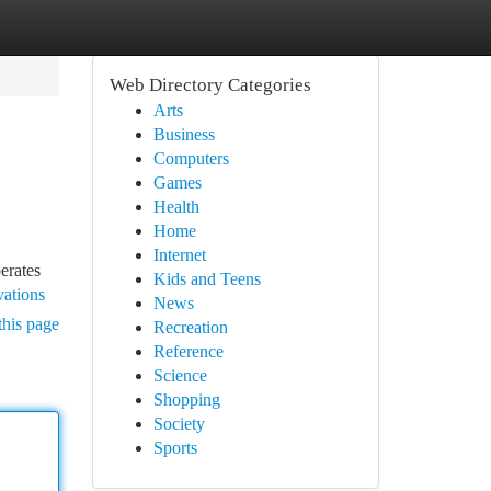
Web Directory Categories
Arts
Business
Computers
Games
Health
Home
Internet
erates
Kids and Teens
vations
News
this page
Recreation
Reference
Science
Shopping
Society
Sports