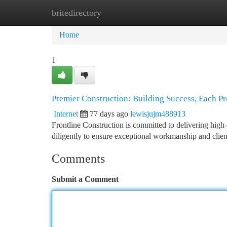
britedirectory
Home
New Site Listings
Add Site
Ca
Home
1
Premier Construction: Building Success, Each Pr
Internet
77 days ago
lewisjujm488913
Frontline Construction is committed to delivering high-
diligently to ensure exceptional workmanship and client
Comments
Submit a Comment