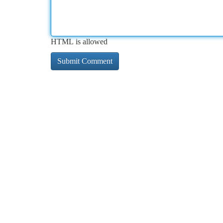
HTML is allowed