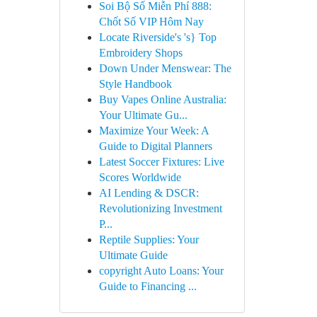
Soi Bộ Số Miễn Phí 888:
Chốt Số VIP Hôm Nay
Locate Riverside's 's} Top
Embroidery Shops
Down Under Menswear: The
Style Handbook
Buy Vapes Online Australia:
Your Ultimate Gu...
Maximize Your Week: A
Guide to Digital Planners
Latest Soccer Fixtures: Live
Scores Worldwide
AI Lending & DSCR:
Revolutionizing Investment
P...
Reptile Supplies: Your
Ultimate Guide
copyright Auto Loans: Your
Guide to Financing ...