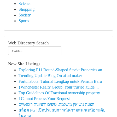
Science
Shopping
Society
Sports
Web Directory Search
New Site Listings
Exploring F11 Round-Shaped Stock: Properties an...
Trending Update Blog On ai ad maker
Fortunabola: Tutorial Lengkap untuk Pemain Baru
{Winchester Realty Group: Your trusted guide ...
Top Guidelines Of Fractional ownership property...
I Cannot Process Your Request
הצעת נישואין מושלמת: טיפים ורעיונות רומנטיים
สล็อต PG: เปิดประสบการณ์ความสนุกเหนือระดับ
ในคาส...