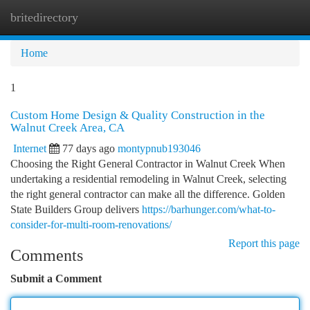
britedirectory
Togg
navi
Home
1
Custom Home Design & Quality Construction in the
Walnut Creek Area, CA
Internet
77 days ago
montypnub193046
Choosing the Right General Contractor in Walnut Creek When
undertaking a residential remodeling in Walnut Creek, selecting
the right general contractor can make all the difference. Golden
State Builders Group delivers
https://barhunger.com/what-to-
consider-for-multi-room-renovations/
Report this page
Comments
Submit a Comment