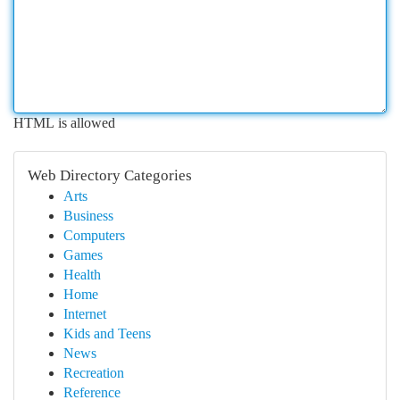
HTML is allowed
Web Directory Categories
Arts
Business
Computers
Games
Health
Home
Internet
Kids and Teens
News
Recreation
Reference