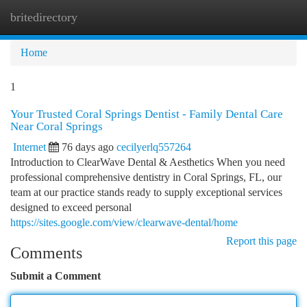
britedirectory
Togg
navi
Home
1
Your Trusted Coral Springs Dentist - Family Dental Care
Near Coral Springs
Internet
76 days ago
cecilyerlq557264
Introduction to ClearWave Dental & Aesthetics When you need
professional comprehensive dentistry in Coral Springs, FL, our
team at our practice stands ready to supply exceptional services
designed to exceed personal
https://sites.google.com/view/clearwave-dental/home
Report this page
Comments
Submit a Comment