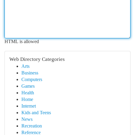
HTML is allowed
Web Directory Categories
Arts
Business
Computers
Games
Health
Home
Internet
Kids and Teens
News
Recreation
Reference