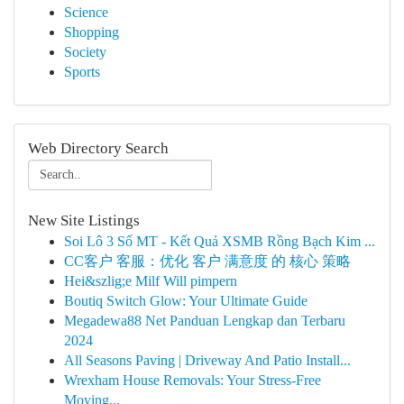
Science
Shopping
Society
Sports
Web Directory Search
New Site Listings
Soi Lô 3 Số MT - Kết Quả XSMB Rồng Bạch Kim ...
CC客户 客服：优化 客户 满意度 的 核心 策略
Hei&szlig;e Milf Will pimpern
Boutiq Switch Glow: Your Ultimate Guide
Megadewa88 Net Panduan Lengkap dan Terbaru
2024
All Seasons Paving | Driveway And Patio Install...
Wrexham House Removals: Your Stress-Free
Moving...