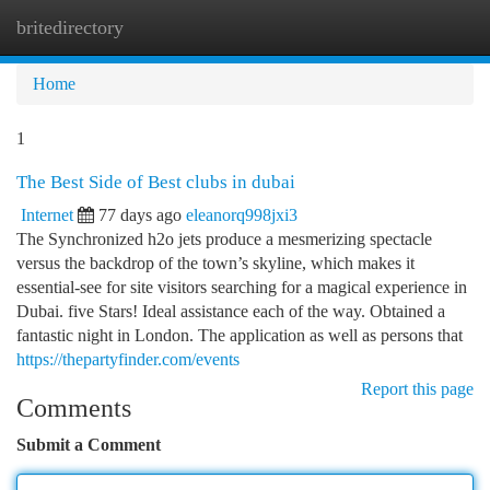
britedirectory
Togg
navi
Home
1
The Best Side of Best clubs in dubai
Internet
77 days ago
eleanorq998jxi3
The Synchronized h2o jets produce a mesmerizing spectacle
versus the backdrop of the town’s skyline, which makes it
essential-see for site visitors searching for a magical experience in
Dubai. five Stars! Ideal assistance each of the way. Obtained a
fantastic night in London. The application as well as persons that
https://thepartyfinder.com/events
Report this page
Comments
Submit a Comment