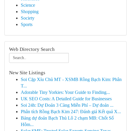
Science
Shopping
Society
Sports
Web Directory Search
New Site Listings
Soi Cặp Xỉu Chủ MT - XSMB Rồng Bạch Kim: Phân
T...
Adorable Tiny Yorkies: Your Guide to Finding...
UK SEO Costs: A Detailed Guide for Businesses
Soi 24h: Dự Đoán 3 Càng Miễn Phí – Dự đoán ...
Phân tích Rồng Bạch Kim 247: Đánh giá Kết quả X...
Bảng dự đoán Bạch Thủ Lô 2 chạm MB: Chốt Số
Hôm...
Solar SME: Trusted Solar Experts Serving Texas ...