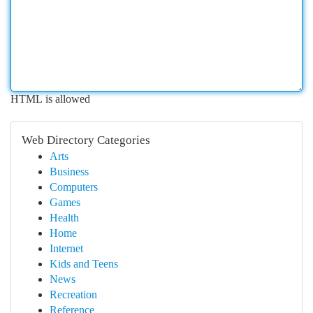
HTML is allowed
Web Directory Categories
Arts
Business
Computers
Games
Health
Home
Internet
Kids and Teens
News
Recreation
Reference