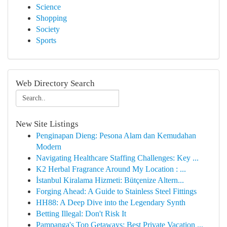
Science
Shopping
Society
Sports
Web Directory Search
New Site Listings
Penginapan Dieng: Pesona Alam dan Kemudahan
Modern
Navigating Healthcare Staffing Challenges: Key ...
K2 Herbal Fragrance Around My Location : ...
İstanbul Kiralama Hizmeti: Bütçenize Altern...
Forging Ahead: A Guide to Stainless Steel Fittings
HH88: A Deep Dive into the Legendary Synth
Betting Illegal: Don't Risk It
Pampanga's Top Getaways: Best Private Vacation ...