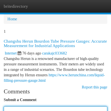
britedirectory
Togg
navi
Home
1
Changshu Herun Bourdon Tube Pressure Gauges: Accurate
Measurement for Industrial Applications
Internet
76 days ago
carakajc033682
Changshu Herun is a renowned manufacturer of high-quality
pressure measurement instruments. Their meters are widely used
in a range of industrial scenarios. The Bourdon tube technology
integrated by Herun ensures
https://www.herunchina.com/liquid-
filling-pressure-gauge.html
Report this page
Comments
Submit a Comment