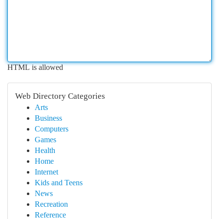
HTML is allowed
Web Directory Categories
Arts
Business
Computers
Games
Health
Home
Internet
Kids and Teens
News
Recreation
Reference