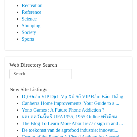
Recreation
Reference
Science
Shopping
Society
Sports
Web Directory Search
New Site Listings
Dự Đoán VIP Dịch Vụ Xổ Số VIP Đảm Bảo Thắng
Canberra Home Improvements: Your Guide to a ...
Yono Games : A Future Phone Addiction ?
ผลบอลวันนี้ฟรี UFA1955, 1955 Online พรีเมียม...
The Blog To Learn More About ie777 sign in and ...
De toekomst van de agrofood industrie: innovati...
Crown of the People: A Visual Anthem for Accord