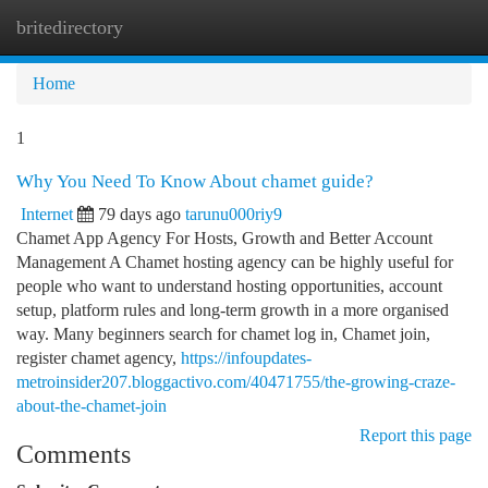
britedirectory
Togg
navi
Home
1
Why You Need To Know About chamet guide?
Internet
79 days ago
tarunu000riy9
Chamet App Agency For Hosts, Growth and Better Account
Management A Chamet hosting agency can be highly useful for
people who want to understand hosting opportunities, account
setup, platform rules and long-term growth in a more organised
way. Many beginners search for chamet log in, Chamet join,
register chamet agency,
https://infoupdates-
metroinsider207.bloggactivo.com/40471755/the-growing-craze-
about-the-chamet-join
Report this page
Comments