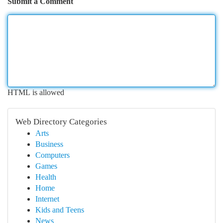
Submit a Comment
HTML is allowed
Web Directory Categories
Arts
Business
Computers
Games
Health
Home
Internet
Kids and Teens
News