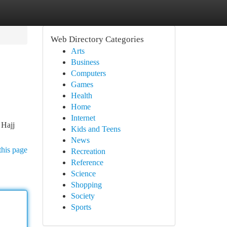
Web Directory Categories
Arts
Business
Computers
Games
Health
Home
Internet
 Hajj
Kids and Teens
News
this page
Recreation
Reference
Science
Shopping
Society
Sports