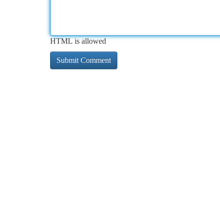
HTML is allowed