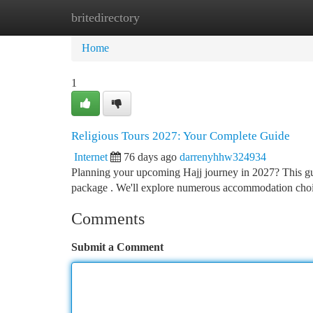
britedirectory
Home
New Site Listings
Add Site
Ca
Home
1
Religious Tours 2027: Your Complete Guide
Internet
76 days ago
darrenyhhw324934
Planning your upcoming Hajj journey in 2027? This guid
package . We'll explore numerous accommodation choi
Comments
Submit a Comment