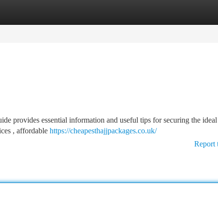
tegories
Register
Login
e provides essential information and useful tips for securing the ideal
ces , affordable
https://cheapesthajjpackages.co.uk/
Report 