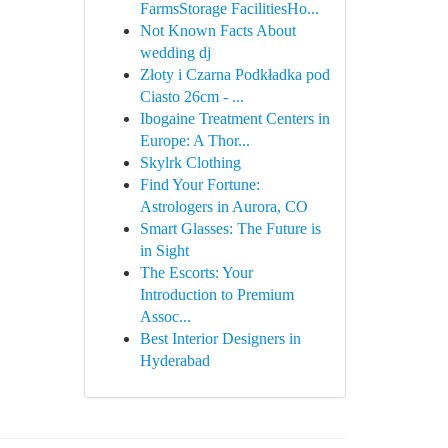
FarmsStorage FacilitiesHo...
Not Known Facts About
wedding dj
Złoty i Czarna Podkładka pod
Ciasto 26cm - ...
Ibogaine Treatment Centers in
Europe: A Thor...
Skylrk Clothing
Find Your Fortune:
Astrologers in Aurora, CO
Smart Glasses: The Future is
in Sight
The Escorts: Your
Introduction to Premium
Assoc...
Best Interior Designers in
Hyderabad