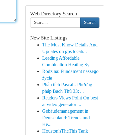
Web Directory Search
Search
New Site Listings
The Must Know Details And
Updates on gps locati...
Leading Affordable
Combination Heating Sy...
Rodzina: Fundament naszego
życia
Phân tích Pascal - Phương
pháp Bạch Thủ 33: ...
Readers Views Point On best
ai video generator ...
Gebäudemanagement in
Deutschland: Trends und
He...
Houston'sTheThis Tank