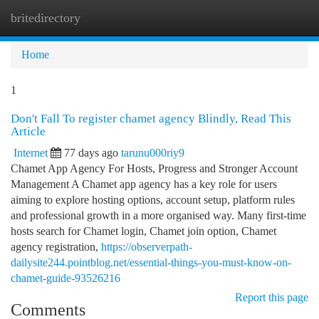
britedirectory
Togg
navi
Home
1
Don't Fall To register chamet agency Blindly, Read This
Article
Internet
77 days ago
tarunu000riy9
Chamet App Agency For Hosts, Progress and Stronger Account
Management A Chamet app agency has a key role for users
aiming to explore hosting options, account setup, platform rules
and professional growth in a more organised way. Many first-time
hosts search for Chamet login, Chamet join option, Chamet
agency registration,
https://observerpath-
dailysite244.pointblog.net/essential-things-you-must-know-on-
chamet-guide-93526216
Report this page
Comments