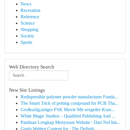
News
Recreation
Reference
Science
Shopping
Society
Sports
Web Directory Search
New Site Listings
Redispersible polymer powder manufacturer Funda...
The Smart Trick of potting compound for PCB Tha...
Gro&szlig;artiges FSK Movie Mit sexgeiler Kran...
White Magic Studios – Qualified Publishing And ...
Panduan Lengkap Menyusun Website : Dari Nol hin...
Gratis Written Content for : The Definiti...