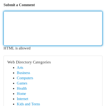
Submit a Comment
HTML is allowed
Web Directory Categories
Arts
Business
Computers
Games
Health
Home
Internet
Kids and Teens