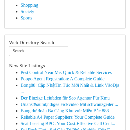
Shopping
Society
Sports
Web Directory Search
New Site Listings
Pest Control Near Me: Quick & Reliable Services
Poppo Agent Registration: A Complete Guide
Bong88: Cập NhậtTin Tức Mới Nhất & Link VàoĐịa
...
Der Einzige Leitfaden für Seo Agentur Für Kmu
Unanst&auml;ndiges Fickvideo Mit schwanzgeiler ...
Bảng dự đoán Ba Càng Khu vực Miền Bắc 888 ...
Reliable A4 Paper Suppliers: Your Complete Guide
Seat Leasing BPO: Your Cost-Effective Call Cent...
Soi Bạch Thủ - Soi Cầu Tỷ Phú : Nghiên Cứu D...