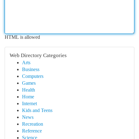
HTML is allowed
Web Directory Categories
Arts
Business
Computers
Games
Health
Home
Internet
Kids and Teens
News
Recreation
Reference
Science