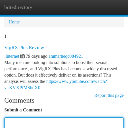
britedirectory
Togg
navi
Home
1
VigRX Plus Review
Internet
79 days ago
ammarheqc084921
Many men are looking into solutions to boost their sexual
performance , and VigRX Plus has become a widely discussed
option. But does it effectively deliver on its assertions? This
analysis will assess the
https://www.youtube.com/watch?
v=KVXPfMShqX0
Report this page
Comments
Submit a Comment