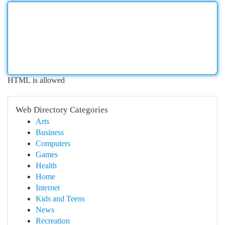
HTML is allowed
Web Directory Categories
Arts
Business
Computers
Games
Health
Home
Internet
Kids and Teens
News
Recreation