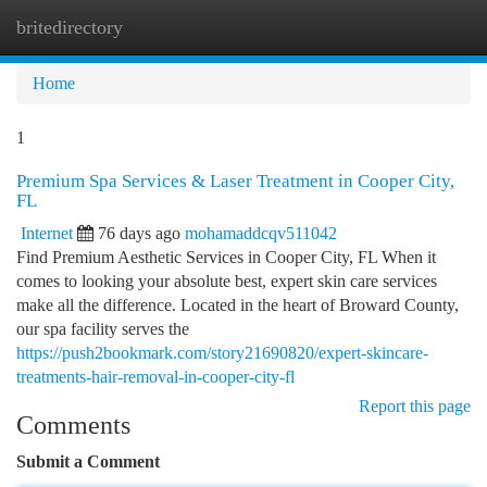
britedirectory
Togg
navi
Home
1
Premium Spa Services & Laser Treatment in Cooper City,
FL
Internet
76 days ago
mohamaddcqv511042
Find Premium Aesthetic Services in Cooper City, FL When it
comes to looking your absolute best, expert skin care services
make all the difference. Located in the heart of Broward County,
our spa facility serves the
https://push2bookmark.com/story21690820/expert-skincare-
treatments-hair-removal-in-cooper-city-fl
Report this page
Comments
Submit a Comment