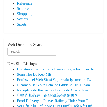
Reference
Science
Shopping
Society
Sports
Web Directory Search
New Site Listings
Houston'sTheThis Tank FarmsStorage FacilitiesHo...
Song Thủ Lô Kép MB
Profesyonel Web Sitesi Yaptırmak: İşletmenizi B...
Clearahouse: Your Detailed Guide to UK Cleara...
Narzędzia do Pieczenia i Formy do Ciasta: Idea...
印度直邮药房：正品保障还是陷阱？
Food Delivery at Panvel Railway Hub : Your T...
Soi Cầu Xỉu Chủ XSMT: Bí Quyết Chốt Kết Quả ...