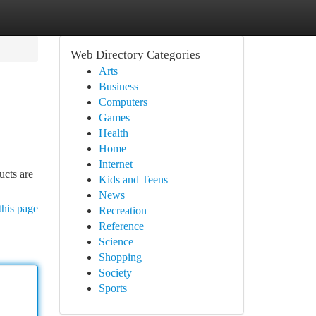
Web Directory Categories
Arts
Business
Computers
Games
Health
Home
Internet
ucts are
Kids and Teens
News
this page
Recreation
Reference
Science
Shopping
Society
Sports