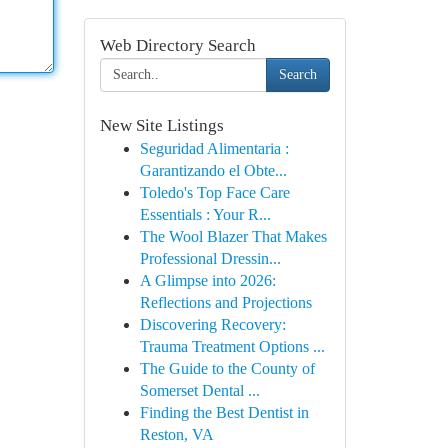
Web Directory Search
Search
New Site Listings
Seguridad Alimentaria :
Garantizando el Obte...
Toledo's Top Face Care
Essentials : Your R...
The Wool Blazer That Makes
Professional Dressin...
A Glimpse into 2026:
Reflections and Projections
Discovering Recovery:
Trauma Treatment Options ...
The Guide to the County of
Somerset Dental ...
Finding the Best Dentist in
Reston, VA