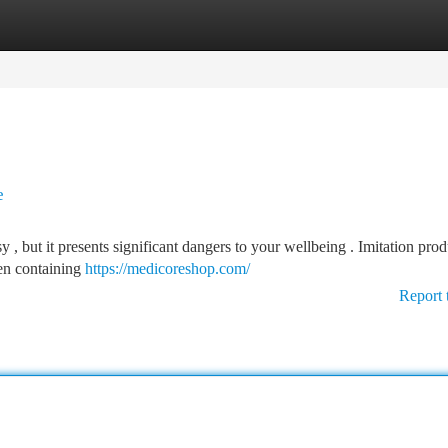
tegories
Register
Login
e
 but it presents significant dangers to your wellbeing . Imitation prod
ten containing
https://medicoreshop.com/
Report 