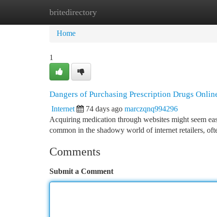
britedirectory
Home
New Site Listings
Add Site
Ca
Home
1
Dangers of Purchasing Prescription Drugs Onlin
Internet
74 days ago
marczqnq994296
Acquiring medication through websites might seem easy ,
common in the shadowy world of internet retailers, of
Comments
Submit a Comment