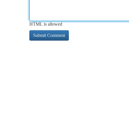
HTML is allowed