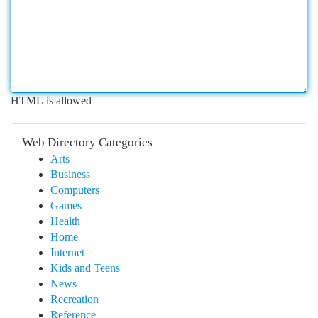
HTML is allowed
Web Directory Categories
Arts
Business
Computers
Games
Health
Home
Internet
Kids and Teens
News
Recreation
Reference