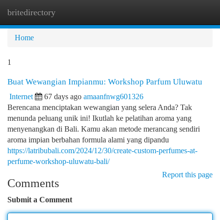
britedirectory
Togg
navi
Home
1
Buat Wewangian Impianmu: Workshop Parfum Uluwatu
Internet
67 days ago
amaanfnwg601326
Berencana menciptakan wewangian yang selera Anda? Tak
menunda peluang unik ini! Ikutlah ke pelatihan aroma yang
menyenangkan di Bali. Kamu akan metode merancang sendiri
aroma impian berbahan formula alami yang dipandu
https://latribubali.com/2024/12/30/create-custom-perfumes-at-
perfume-workshop-uluwatu-bali/
Report this page
Comments
Submit a Comment