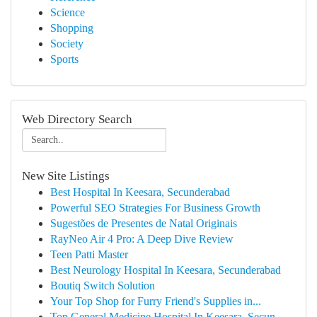
Science
Shopping
Society
Sports
Web Directory Search
New Site Listings
Best Hospital In Keesara, Secunderabad
Powerful SEO Strategies For Business Growth
Sugestões de Presentes de Natal Originais
RayNeo Air 4 Pro: A Deep Dive Review
Teen Patti Master
Best Neurology Hospital In Keesara, Secunderabad
Boutiq Switch Solution
Your Top Shop for Furry Friend's Supplies in...
Top General Medicine Hospital In Keesara, Secun...