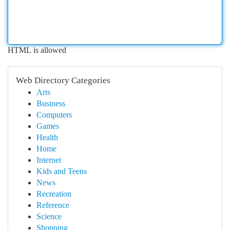
HTML is allowed
Web Directory Categories
Arts
Business
Computers
Games
Health
Home
Internet
Kids and Teens
News
Recreation
Reference
Science
Shopping