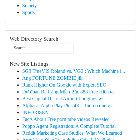
Society
Sports
Web Directory Search
New Site Listings
SG3 TrueVIS Roland vs. VG3 : Which Machine i...
Ang FORTUNE ZOMBIE jili
Rank Higher On Google with Expert SEO
Dự đoán Ba Càng Miền Bắc 888 Free Hiện tại
Best Capital District Airport Lodgings wi...
Alphasat Alpha Play Plus 4K : Tudo o que v...
INFORISEN
Facts About Free porn tube videos Revealed
Poppo Agent Registration: A Complete Tutorial
Reddit Marketing Case Studies: What We Learned
Arge Takım'dan Teknolojiye Odaklı Çözümler