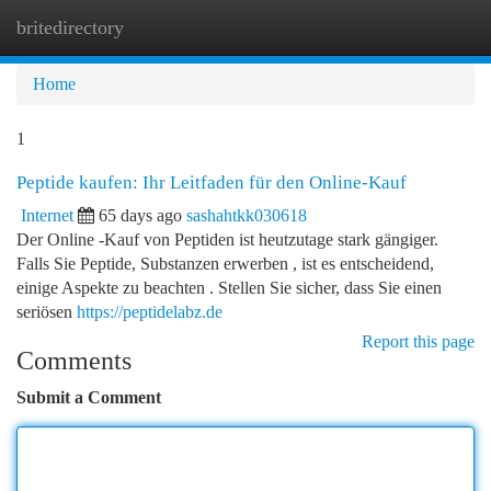
britedirectory
Togg
navi
Home
1
Peptide kaufen: Ihr Leitfaden für den Online-Kauf
Internet
65 days ago
sashahtkk030618
Der Online -Kauf von Peptiden ist heutzutage stark gängiger.
Falls Sie Peptide, Substanzen erwerben , ist es entscheidend,
einige Aspekte zu beachten . Stellen Sie sicher, dass Sie einen
seriösen
https://peptidelabz.de
Report this page
Comments
Submit a Comment