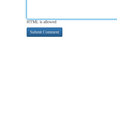
HTML is allowed