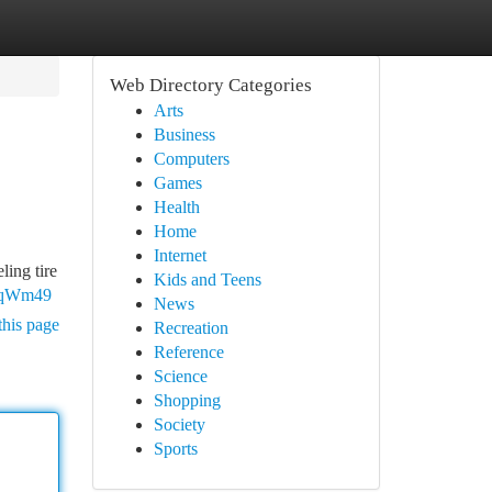
Web Directory Categories
Arts
Business
Computers
Games
Health
Home
Internet
ling tire
Kids and Teens
UjqWm49
News
this page
Recreation
Reference
Science
Shopping
Society
Sports