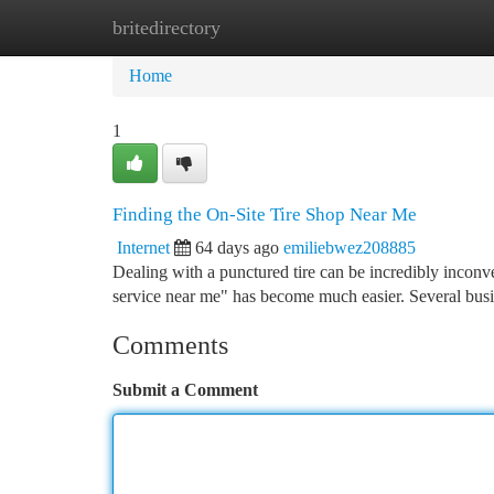
britedirectory
Home
New Site Listings
Add Site
Ca
Home
1
Finding the On-Site Tire Shop Near Me
Internet
64 days ago
emiliebwez208885
Dealing with a punctured tire can be incredibly inconve
service near me" has become much easier. Several bu
Comments
Submit a Comment