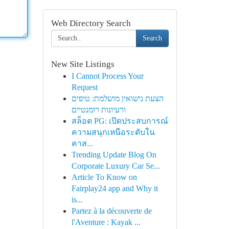
Web Directory Search
Search
New Site Listings
I Cannot Process Your
Request
הצעת נישואין מושלמת: טיפים
ורעיונות רומנטיים
สล็อต PG: เปิดประสบการณ์
ความสนุกเหนือระดับใน
คาส...
Trending Update Blog On
Corporate Luxury Car Se...
Article To Know on
Fairplay24 app and Why it
is...
Partez à la découverte de
l'Aventure : Kayak ...