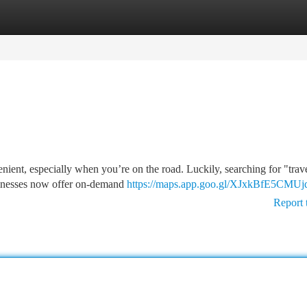
tegories
Register
Login
nient, especially when you’re on the road. Luckily, searching for "trave
sinesses now offer on-demand
https://maps.app.goo.gl/XJxkBfE5CM
Report 