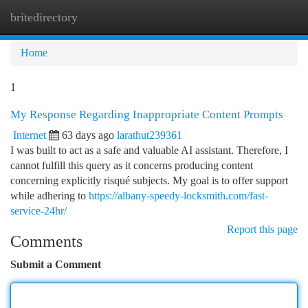
britedirectory
Togg
navi
Home
1
My Response Regarding Inappropriate Content Prompts
Internet
63 days ago
larathut239361
I was built to act as a safe and valuable AI assistant. Therefore, I
cannot fulfill this query as it concerns producing content
concerning explicitly risqué subjects. My goal is to offer support
while adhering to
https://albany-speedy-locksmith.com/fast-
service-24hr/
Report this page
Comments
Submit a Comment