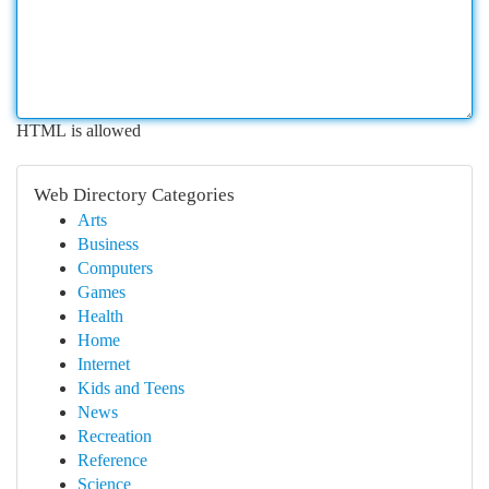
HTML is allowed
Web Directory Categories
Arts
Business
Computers
Games
Health
Home
Internet
Kids and Teens
News
Recreation
Reference
Science