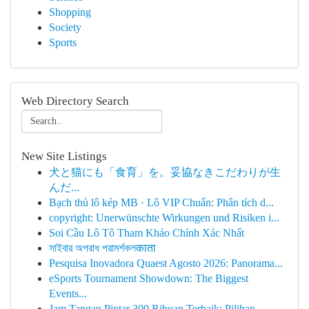
Shopping
Society
Sports
Web Directory Search
New Site Listings
犬と猫にも「食育」を。妥協なきこだわりが生
んだ...
Bạch thủ lô kép MB · Lô VIP Chuẩn: Phân tích d...
copyright: Unerwünschte Wirkungen und Risiken i...
Soi Cầu Lô Tô Tham Khảo Chính Xác Nhất
সাইবার অপরাধ পরামর্শকলकाता
Pesquisa Inovadora Quaest Agosto 2026: Panorama...
eSports Tournament Showdown: The Biggest
Events...
Jam Tangan Pintar 300 Ribuan Terbaik: Pilihan...