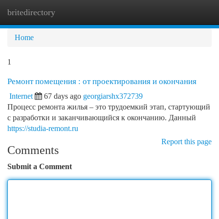
britedirectory
Togg
navi
Home
1
Ремонт помещения : от проектирования и окончания
Internet
67 days ago
georgiarshx372739
Процесс ремонта жилья – это трудоемкий этап, стартующий
с разработки и заканчивающийся к окончанию. Данный
https://studia-remont.ru
Report this page
Comments
Submit a Comment