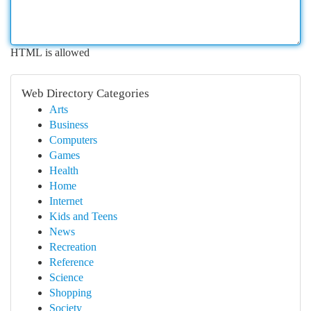
HTML is allowed
Web Directory Categories
Arts
Business
Computers
Games
Health
Home
Internet
Kids and Teens
News
Recreation
Reference
Science
Shopping
Society