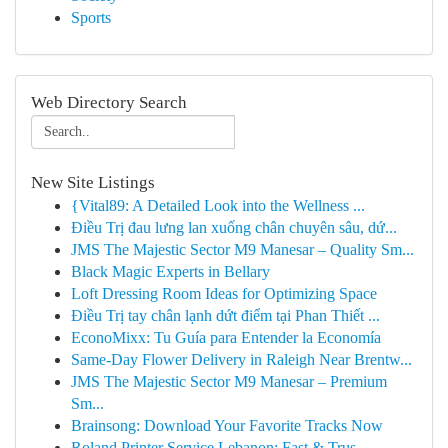
Sports
Web Directory Search
New Site Listings
{Vital89: A Detailed Look into the Wellness ...
Điều Trị đau lưng lan xuống chân chuyên sâu, dứ...
JMS The Majestic Sector M9 Manesar – Quality Sm...
Black Magic Experts in Bellary
Loft Dressing Room Ideas for Optimizing Space
Điều Trị tay chân lạnh dứt điểm tại Phan Thiết ...
EconoMixx: Tu Guía para Entender la Economía
Same-Day Flower Delivery in Raleigh Near Brentw...
JMS The Majestic Sector M9 Manesar – Premium
Sm...
Brainsong: Download Your Favorite Tracks Now
Roland Printer Service Lebanon: Fast & Trus...